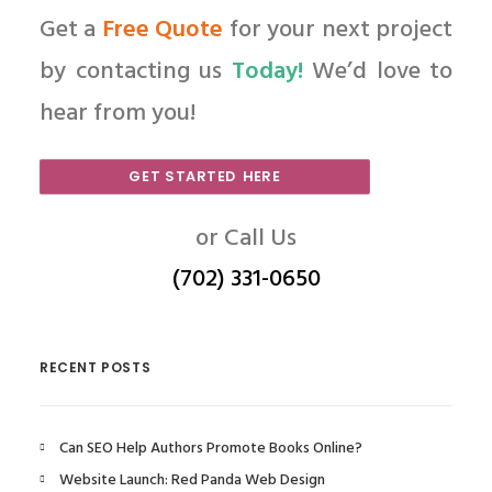
Get a
Free Quote
for your next project
by contacting us
Today!
We’d love to
hear from you!
GET STARTED HERE
or Call Us
(702) 331-0650
RECENT POSTS
Can SEO Help Authors Promote Books Online?
Website Launch: Red Panda Web Design