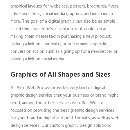
graphical layouts for websites, posters, brochures, flyers,
advertisements, social media graphics, and much much
more. The goal of a digital graphic can also be as simple
as catching someone’s attention, or it could aim at
making them interested in purchasing a new product,
clicking a link on a website, or performing a specific
conversion action such as signing up for a newsletter or
sharing a link on social media.
Graphics of All Shapes and Sizes
At All in Web Pro we provide every kind of digital
graphic design service that your business or brand might
need, among the other services we offer. We are
focused on providing the best graphic design services
for your brand in digital and print formats, as well as web
design services. Our custom graphic design solutions