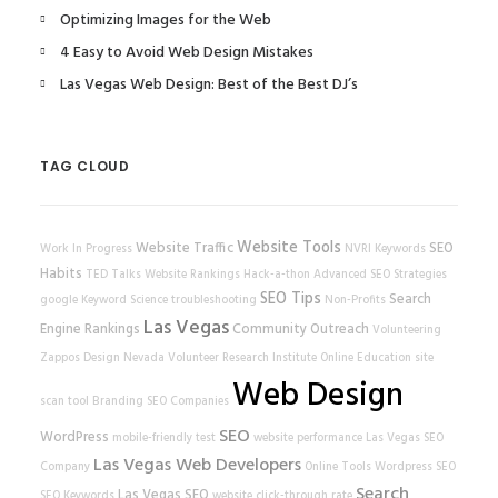
Optimizing Images for the Web
4 Easy to Avoid Web Design Mistakes
Las Vegas Web Design: Best of the Best DJ’s
TAG CLOUD
Website Tools
Website Traffic
SEO
Work In Progress
NVRI
Keywords
Habits
TED Talks
Website Rankings
Hack-a-thon
Advanced SEO Strategies
SEO Tips
Search
google
Keyword Science
troubleshooting
Non-Profits
Las Vegas
Engine Rankings
Community Outreach
Volunteering
Zappos
Design
Nevada Volunteer Research Institute
Online Education
site
Web Design
scan tool
Branding
SEO Companies
SEO
WordPress
mobile-friendly test
website performance
Las Vegas SEO
Las Vegas Web Developers
Company
Online Tools
Wordpress SEO
Search
Las Vegas SEO
SEO Keywords
website
click-through rate