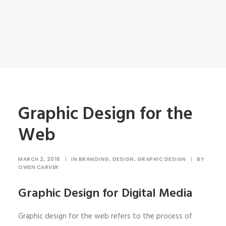
Graphic Design for the
Web
MARCH 2, 2016
|
IN
BRANDING
,
DESIGN
,
GRAPHIC DESIGN
|
BY
OWEN CARVER
Graphic Design for Digital Media
Graphic design for the web refers to the process of