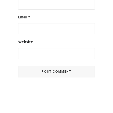
Email
*
Website