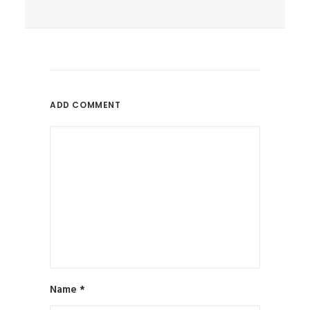
June 9, 2017
Can SEO Help Authors Promote
Books Online?
Is SEO A Reliable Online
ADD COMMENT
Promotion...
by All in Web Pro
Name
*