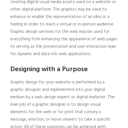
creating digital visual media assets used on a website or
other digital platform. The graphics may be used to
enhance or enable the representation of an idea or a
feeling in order to reach a virtual or in-person audience.
Graphic design services for the web may be used for
everything from enhancing the appearance of web pages
to serving as the presentation and user interaction layer
for dynamic and data rich web applications.
Designing with a Purpose
Graphic design for your website is performed by a
graphic designer and implemented into your digital
medium by a web design expert or digital marketer. The
main job of a graphic designer is to design visual
elements for the web or for print that convey a
message, emotion, or move viewers to take a specific
action. All of these purposes can be achieved with