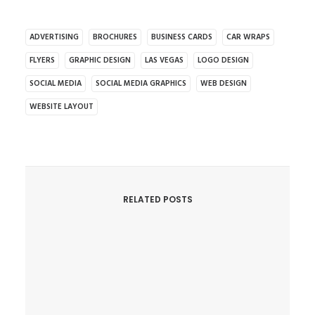
ADVERTISING
BROCHURES
BUSINESS CARDS
CAR WRAPS
FLYERS
GRAPHIC DESIGN
LAS VEGAS
LOGO DESIGN
SOCIAL MEDIA
SOCIAL MEDIA GRAPHICS
WEB DESIGN
WEBSITE LAYOUT
RELATED POSTS