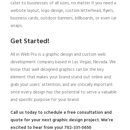
cater to businesses of all sizes, no matter if you need a
website layout, logo design, custom letterhead, flyers,
business cards, outdoor banners, billboards, or even car
wraps.
Get Started!
All in Web Pro is a graphic design and custom web
development company based in Las Vegas, Nevada. We
know that well designed graphics can be the key
element that makes your brand stand out online and
grab your users’ attention, and are critically important
since every design has the potential to serve a valuable
and specific purpose for your brand.
Call us today to schedule a free consultation and
quote for your next graphic design project. We’re
excited to hear from you! 702-331-0650