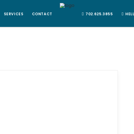
SERVICES
CONTACT
702.625.3855
HEL