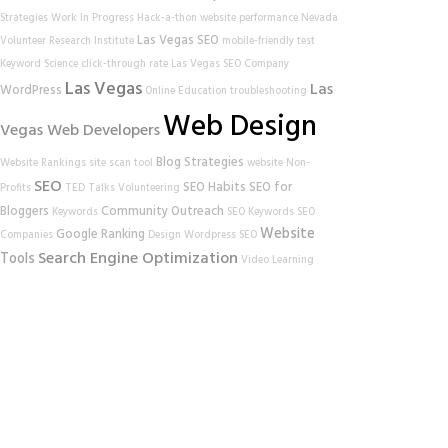
Strategies
Work In Progress
Hack-a-thon
website performance
Nevada
Las Vegas SEO
Volunteer Research Institute
mobile-friendly test
Keyword Science
click-through rate
Las Vegas SEO Company
Las Vegas
Las
WordPress
Online Education
troubleshooting
Web Design
Vegas Web Developers
Blog Strategies
Website Rankings
site scan tool
website
Non-
SEO
SEO Habits
SEO for
Profits
TED Talks
Volunteering
Bloggers
Community Outreach
Keywords
SEO Keywords
SEO
Website
Google Ranking
Companies
Design
Wordpress SEO
Search Engine Optimization
Tools
Video Learning