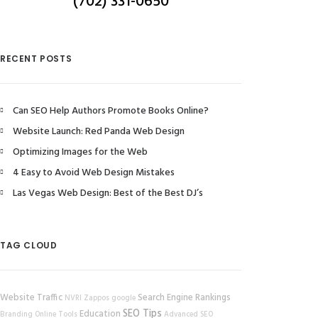
(702) 331-0650
RECENT POSTS
Can SEO Help Authors Promote Books Online?
Website Launch: Red Panda Web Design
Optimizing Images for the Web
4 Easy to Avoid Web Design Mistakes
Las Vegas Web Design: Best of the Best DJ’s
TAG CLOUD
Website Traffic
Search Engine Rankings
NVRI
Zappos
google
SEO Tips
Education
Branding
Online Tools
Advanced SEO