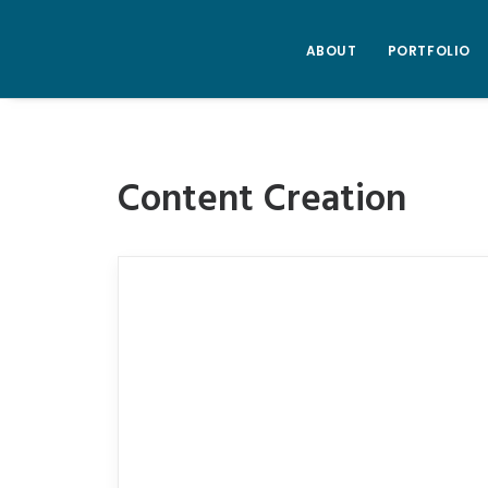
ABOUT
PORTFOLIO
Content Creation