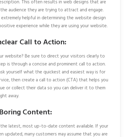
escription. This often results in web designs that are
the audience they are trying to attract and engage.
 extremely helpful in determining the website design
positive experience while they are using your website.
clear Call to Action:
r website? Be sure to direct your visitors clearly to
ep is through a concise and prominent call to action.
ask yourself what the quickest and easiest way is for
vice, then create a call to action (CTA) that helps you
ue or collect their data so you can deliver it to them
ight away.
r Boring Content:
the latest, most up-to-date content available. If your
een updated, many customers may assume that you are