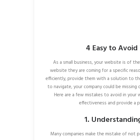
4 Easy to Avoid
As a small business, your website is of t
website they are coming for a specific reas
efficiently, provide them with a solution to th
to navigate, your company could be missing o
Here are a few mistakes to avoid in your
effectiveness and provide a 
1. Understandin
Many companies make the mistake of not pr