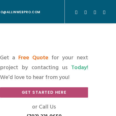
LO@ALLINWEBPRO.COM
Get a
Free Quote
for your next
project by contacting us
Today!
We’d love to hear from you!
GET STARTED HERE
or Call Us