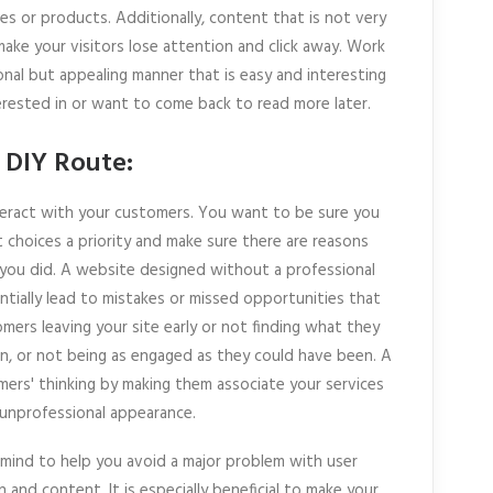
es or products. Additionally, content that is not very
make your visitors lose attention and click away. Work
onal but appealing manner that is easy and interesting
erested in or want to come back to read more later.
 DIY Route:
teract with your customers. You want to be sure you
 choices a priority and make sure there are reasons
you did. A website designed without a professional
tially lead to mistakes or missed opportunities that
omers leaving your site early or not finding what they
, or not being as engaged as they could have been. A
mers' thinking by making them associate your services
unprofessional appearance.
n mind to help you avoid a major problem with user
and content. It is especially beneficial to make your