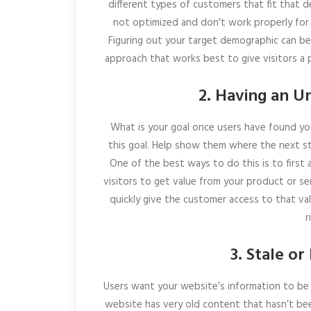
different types of customers that fit that d
not optimized and don't work properly for 
Figuring out your target demographic can be
approach that works best to give visitors a 
2. Having an Un
What is your goal once users have found you
this goal. Help show them where the next st
One of the best ways to do this is to first 
visitors to get value from your product or ser
quickly give the customer access to that val
r
3. Stale o
Users want your website’s information to be 
website has very old content that hasn’t b