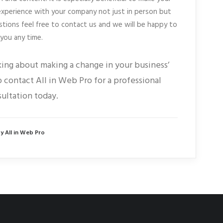
experience with your company not just in person but
stions feel free to contact us and we will be happy to
 you any time.
king about making a change in your business’
 contact All in Web Pro for a professional
ultation today.
y All in Web Pro