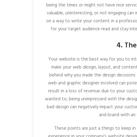
being the times or might not have nice servic
valuable, uninteresting, or not engaging can 
on a way to write your content in a professi
for your target audience read and stay int
4. The
Your website is the best way for you to in
make your web design, layout, and content
behind why you made the design decisions 
web and graphic designer involved can poten
result in a loss of revenue due to your cust
wanted to, being unimpressed with the design
bad design can negatively impact your custo
and brand with an 
These points are just a things to keep i
experience in your company’s website design 