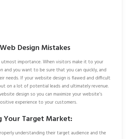
 Web Design Mistakes
he utmost importance. When visitors make it to your
on and you want to be sure that you can quickly, and
eir needs. If your website design is flawed and difficult
ut on a lot of potential leads and ultimately revenue.
 website design so you can maximize your website’s
positive experience to your customers.
g Your Target Market:
operly understanding their target audience and the