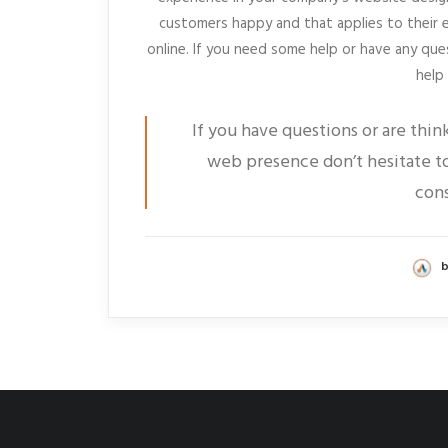
customers happy and that applies to their 
online. If you need some help or have any que
help
If you have questions or are thin
web presence don’t hesitate to
cons
b