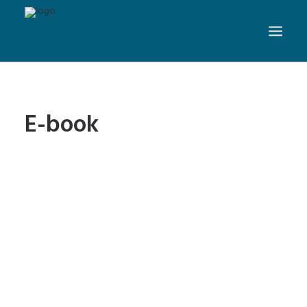
E-book
Can SEO Help Authors
Promote Books Online?