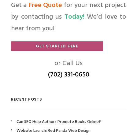
Get a
Free Quote
for your next project
by contacting us
Today!
We’d love to
hear from you!
GET STARTED HERE
or Call Us
(702) 331-0650
RECENT POSTS
Can SEO Help Authors Promote Books Online?
Website Launch: Red Panda Web Design