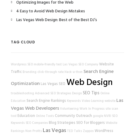
Optimizing Images for the Web
4 Easy to Avoid Web Design Mistakes
Las Vegas Web Design: Best of the Best DJ’s
TAG CLOUD
Website
Wordpress SEO
mobile-friendly test
Las Vegas SEO Company
Search Engine
Traffic
Branding
click-through rate
Hack-a-thon
Web Design
Optimization
Las Vegas SEO
SEO Tips
troubleshooting
Advanced SEO Strategies
Design
Online
Las
Search Engine Rankings
Education
Keywords
Video Learning
website
Vegas Web Developers
Volunteering
Work In Progress
site scan
Education
Community Outreach
tool
Online Tools
google
NVRI
SEO
Blog Strategies
SEO for Bloggers
Keywords
SEO Companies
Website
Las Vegas
WordPress
Rankings
Non-Profits
TED Talks
Zappos