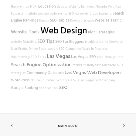
Education
Hack-a-thon
NVRI
Zappos
Website Rankings
Nevada Volunteer
Search
Research Institute
website performance
SEO Keywords
Video Learning
Engine Rankings
SEO Habits
Website Traffic
Design
Keyword Science
Web Design
Website Tools
Blog Strategies
SEO Tips
SEO for Bloggers
website
Branding
troubleshooting
Keywords
Non-Profits
Online Tools
google
SEO Companies
Work In Progress
Las Vegas
Las Vegas SEO
Volunteering
TED Talks
click-through rate
Search Engine Optimization
mobile-friendly test
Advanced SEO
Las Vegas Web Developers
Community Outreach
Strategies
WordPress
Online Education
Wordpress SEO
Las Vegas SEO Company
SEO
Google Ranking
site scan tool
MAIN BLOG