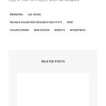
copy of their 2015 report which we designed.
BRANDING
LAS VEGAS
NEVADA VOLUNTEER RESEARCH INSTITUTE
NVRI
VOLUNTEERING
WEB DESIGN
WEBSITE
WORDPRESS
RELATED POSTS