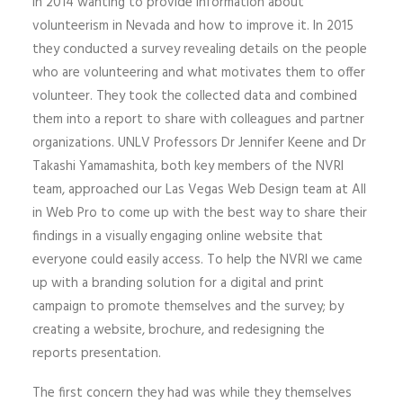
in 2014 wanting to provide information about
volunteerism in Nevada and how to improve it. In 2015
they conducted a survey revealing details on the people
who are volunteering and what motivates them to offer
volunteer. They took the collected data and combined
them into a report to share with colleagues and partner
organizations. UNLV Professors Dr Jennifer Keene and Dr
Takashi Yamamashita, both key members of the NVRI
team, approached our Las Vegas Web Design team at All
in Web Pro to come up with the best way to share their
findings in a visually engaging online website that
everyone could easily access. To help the NVRI we came
up with a branding solution for a digital and print
campaign to promote themselves and the survey; by
creating a website, brochure, and redesigning the
reports presentation.
The first concern they had was while they themselves