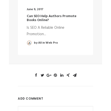
June 9, 2017
May
Can SEO Help Authors Promote
We
Books Online?
De
Is SEO A Reliable Online
Th
Promotion...
wa
by All in Web Pro
ADD COMMENT