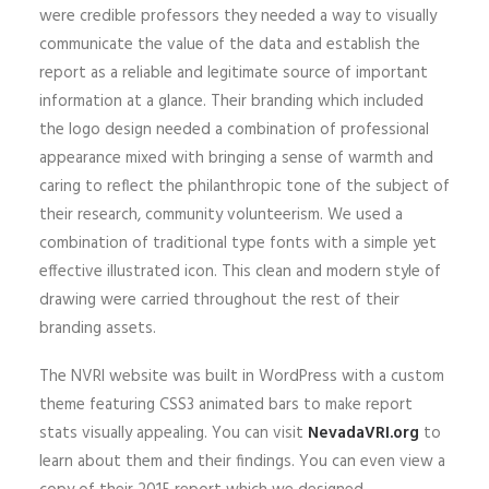
were credible professors they needed a way to visually
communicate the value of the data and establish the
report as a reliable and legitimate source of important
information at a glance. Their branding which included
the logo design needed a combination of professional
appearance mixed with bringing a sense of warmth and
caring to reflect the philanthropic tone of the subject of
their research, community volunteerism. We used a
combination of traditional type fonts with a simple yet
effective illustrated icon. This clean and modern style of
drawing were carried throughout the rest of their
branding assets.
The NVRI website was built in WordPress with a custom
theme featuring CSS3 animated bars to make report
stats visually appealing. You can visit
NevadaVRI.org
to
learn about them and their findings. You can even view a