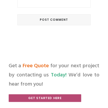
Get a
Free Quote
for your next project
by contacting us
Today!
We’d love to
hear from you!
GET STARTED HERE