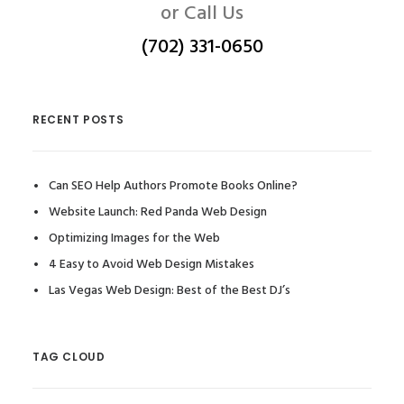
or Call Us
(702) 331-0650
RECENT POSTS
Can SEO Help Authors Promote Books Online?
Website Launch: Red Panda Web Design
Optimizing Images for the Web
4 Easy to Avoid Web Design Mistakes
Las Vegas Web Design: Best of the Best DJ’s
TAG CLOUD