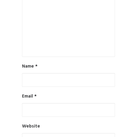
Name
*
Email
*
Website