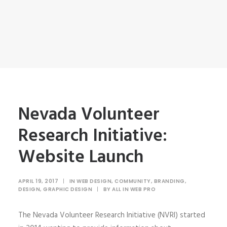
Nevada Volunteer
Research Initiative:
Website Launch
APRIL 19, 2017
|
IN
WEB DESIGN
,
COMMUNITY
,
BRANDING
,
DESIGN
,
GRAPHIC DESIGN
|
BY
ALL IN WEB PRO
The Nevada Volunteer Research Initiative (NVRI) started