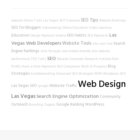
SEO Tips
website
Online Tools
Las Vegas SEO Company
Website Rankings
SEO for Bloggers
Volunteering
Online Education
Video Learning
Las
Education
SEO Habits
Design
Keyword Science
SEO Keywords
Vegas Web Developers
Website Tools
Search
site scan tool
Engine Rankings
click-through rate
mobile-friendly test
website
SEO
performance
TED Talks
Nevada Volunteer Research Institute
Non-
Blog
Profits
Hack-a-thon
Keywords
SEO Companies
Work In Progress
Strategies
troubleshooting
Advanced SEO Strategies
NVRI
Wordpress SEO
Web Design
Las Vegas SEO
Website Traffic
google
Las Vegas
Search Engine Optimization
Community
Outreach
Google Ranking
WordPress
Branding
Zappos