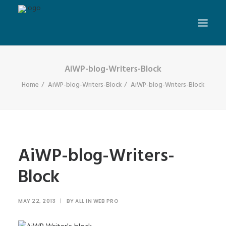
AiWP-blog-Writers-Block
Home
AiWP-blog-Writers-Block
AiWP-blog-Writers-Block
AiWP-blog-Writers-
Block
MAY 22, 2013
|
BY
ALL IN WEB PRO