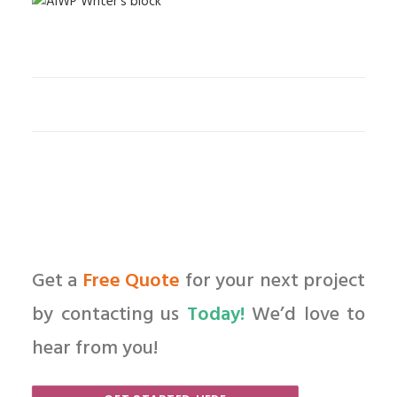
Get a
Free Quote
for your next project
by contacting us
Today!
We’d love to
hear from you!