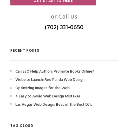
GET STARTED HERE
or Call Us
(702) 331-0650
RECENT POSTS
Can SEO Help Authors Promote Books Online?
Website Launch: Red Panda Web Design
Optimizing Images for the Web
4 Easy to Avoid Web Design Mistakes
Las Vegas Web Design: Best of the Best DJ’s
TAG CLOUD