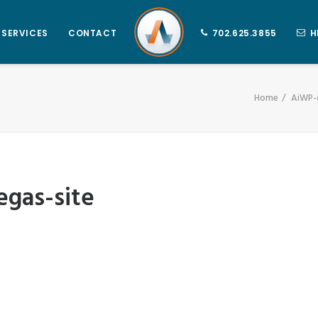
SERVICES
CONTACT
702.625.3855
H
Home
AiWP-g
egas-site