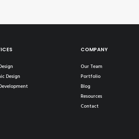
VICES
COMPANY
Design
Our Team
ic Design
Portfolio
Development
Blog
Resources
Contact