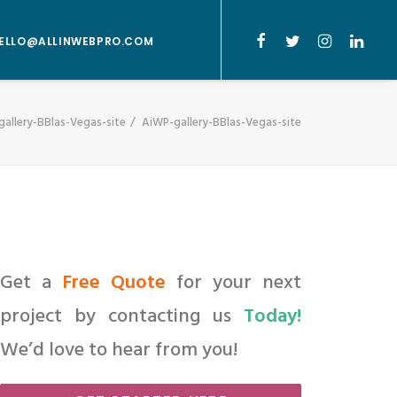
ELLO@ALLINWEBPRO.COM
allery-BBlas-Vegas-site
AiWP-gallery-BBlas-Vegas-site
Get a
Free Quote
for your next
project by contacting us
Today!
We’d love to hear from you!