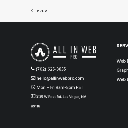
PREV
SER
Web 
‪(702) 625-3855
Graph
hello@allinwebpro.com
Web 
Mon – Fri 9am-5pm PST
3135 W Post Rd. Las Vegas, NV
89118