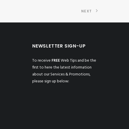
NEXT
NEWSLETTER SIGN-UP
To receive
FREE
Web Tips and be the
first to here the latest information
about our Services & Promotions,
please sign up below: