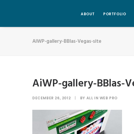
ABOUT
PORTFOLIO
AiWP-gallery-BBlas-Vegas-site
AiWP-gallery-BBlas-V
DECEMBER 26, 2012
|
BY
ALL IN WEB PRO