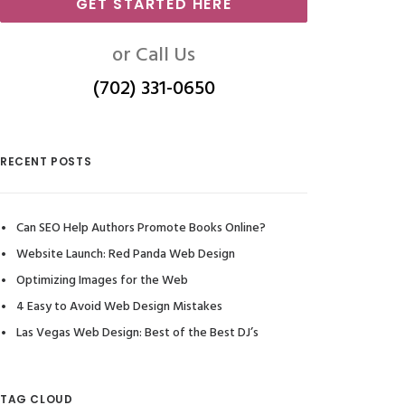
GET STARTED HERE
or Call Us
(702) 331-0650
RECENT POSTS
Can SEO Help Authors Promote Books Online?
Website Launch: Red Panda Web Design
Optimizing Images for the Web
4 Easy to Avoid Web Design Mistakes
Las Vegas Web Design: Best of the Best DJ’s
TAG CLOUD