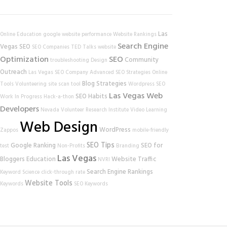
Las
Online Education
google
website performance
Website Rankings
Search Engine
Vegas SEO
SEO Companies
TED Talks
website
Optimization
SEO
Community
troubleshooting
Design
Outreach
Las Vegas SEO Company
Advanced SEO Strategies
Online
Blog Strategies
Tools
Volunteering
site scan tool
Wordpress SEO
Las Vegas Web
SEO Habits
Work In Progress
Hack-a-thon
Developers
Nevada Volunteer Research Institute
Video Learning
Web Design
WordPress
Zappos
mobile-friendly
SEO Tips
Google Ranking
SEO for
test
Non-Profits
Branding
Las Vegas
Bloggers
Education
Website Traffic
NVRI
Search Engine Rankings
Keyword Science
click-through rate
Website Tools
Keywords
SEO Keywords