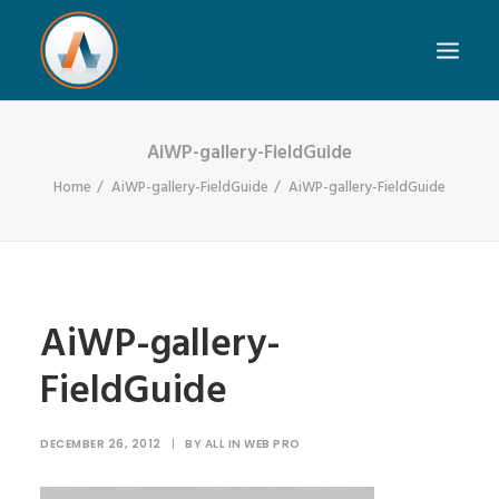
AiWP-gallery-FieldGuide
Home
AiWP-gallery-FieldGuide
AiWP-gallery-FieldGuide
AiWP-gallery-
FieldGuide
DECEMBER 26, 2012
|
BY
ALL IN WEB PRO