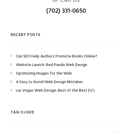
or Call Us
(702) 331-0650
RECENT POSTS
Can SEO Help Authors Promote Books Online?
Website Launch: Red Panda Web Design
Optimizing Images for the Web
4 Easy to Avoid Web Design Mistakes
Las Vegas Web Design: Best of the Best DJ’s
TAG CLOUD