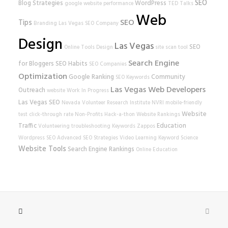
SEO
Blog Strategies
WordPress
google
website performance
TED Talks
Web
SEO
Tips
Branding
Las Vegas SEO Company
Design
Las Vegas
SEO
Online Tools
Design
site scan tool
Search Engine
for Bloggers
SEO Habits
SEO Companies
Optimization
Google Ranking
Community
SEO Keywords
Las Vegas Web Developers
Outreach
website
Work In Progress
Las Vegas SEO
Nevada Volunteer Research Institute
NVRI
mobile-friendly
Website
test
click-through rate
Non-Profits
Hack-a-thon
Website Rankings
Traffic
Education
Volunteering
troubleshooting
Keywords
Zappos
Wordpress SEO
Advanced SEO Strategies
Video Learning
Keyword Science
Website Tools
Search Engine Rankings
Online Education