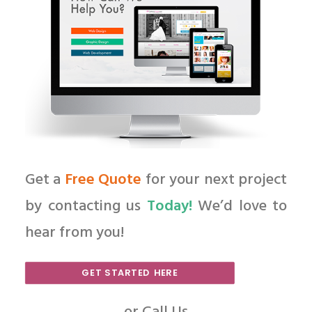
Get a
Free Quote
for your next project
by contacting us
Today!
We’d love to
hear from you!
GET STARTED HERE