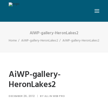
AiWP-gallery-HeronLakes2
Home
AiWP-gallery-HeronLakes2
AiWP-gallery-HeronLakes2
AiWP-gallery-
HeronLakes2
DECEMBER 26, 2012
|
BY
ALL IN WEB PRO