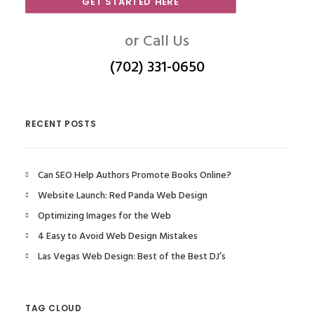
GET STARTED HERE
or Call Us
(702) 331-0650
RECENT POSTS
Can SEO Help Authors Promote Books Online?
Website Launch: Red Panda Web Design
Optimizing Images for the Web
4 Easy to Avoid Web Design Mistakes
Las Vegas Web Design: Best of the Best DJ’s
TAG CLOUD