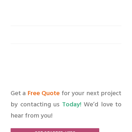
Get a
Free Quote
for your next project
by contacting us
Today!
We’d love to
hear from you!