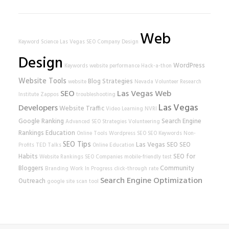
Web
Keyword Science
Las Vegas SEO Company
Design
Design
WordPress
Keywords
website performance
Hack-a-thon
Website Tools
Blog Strategies
website
Nevada Volunteer Research
SEO
Las Vegas Web
Institute
Zappos
troubleshooting
Las Vegas
Developers
Website Traffic
Video Learning
NVRI
Google Ranking
Search Engine
Advanced SEO Strategies
Volunteering
Rankings
Education
Online Tools
Wordpress SEO
SEO Keywords
Non-
SEO Tips
Las Vegas SEO
SEO
Profits
TED Talks
Online Education
Habits
SEO for
Website Rankings
SEO Companies
mobile-friendly test
Bloggers
Community
Branding
Work In Progress
click-through rate
Search Engine Optimization
Outreach
google
site scan tool