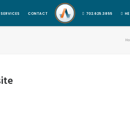
SERVICES
CONTACT
702.625.3855
HE
H
ite