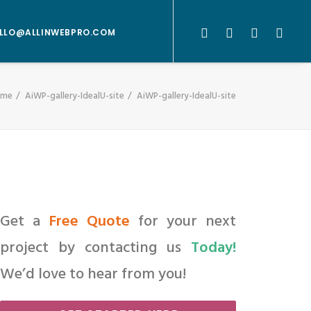
LLO@ALLINWEBPRO.COM
ome
AiWP-gallery-IdealU-site
AiWP-gallery-IdealU-site
Get a
Free Quote
for your next
project by contacting us
Today!
We’d love to hear from you!