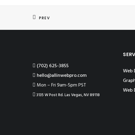
PREV
SER
‪(702) 625-3855
Web 
hello@allinwebpro.com
Graph
Mon – Fri 9am-5pm PST
Web 
3135 W Post Rd. Las Vegas, NV 89118