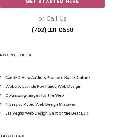
GET STARTED HERE
or Call Us
(702) 331-0650
RECENT POSTS
Can SEO Help Authors Promote Books Online?
Website Launch: Red Panda Web Design
Optimizing Images for the Web
4 Easy to Avoid Web Design Mistakes
Las Vegas Web Design: Best of the Best DJ’s
TAG CLOUD