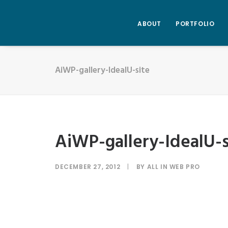
ABOUT
PORTFOLIO
AiWP-gallery-IdealU-site
AiWP-gallery-IdealU-s
DECEMBER 27, 2012
|
BY
ALL IN WEB PRO