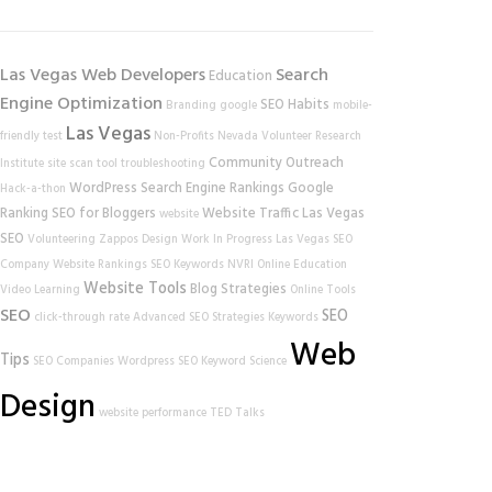
Las Vegas Web Developers
Search
Education
Engine Optimization
SEO Habits
Branding
google
mobile-
Las Vegas
friendly test
Non-Profits
Nevada Volunteer Research
Community Outreach
Institute
site scan tool
troubleshooting
WordPress
Search Engine Rankings
Google
Hack-a-thon
Ranking
SEO for Bloggers
Website Traffic
Las Vegas
website
SEO
Volunteering
Zappos
Design
Work In Progress
Las Vegas SEO
Company
Website Rankings
SEO Keywords
NVRI
Online Education
Website Tools
Blog Strategies
Video Learning
Online Tools
SEO
SEO
click-through rate
Advanced SEO Strategies
Keywords
Web
Tips
SEO Companies
Wordpress SEO
Keyword Science
Design
website performance
TED Talks