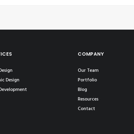
VICES
COMPANY
Design
Our Team
ic Design
Portfolio
Development
Blog
Resources
Contact