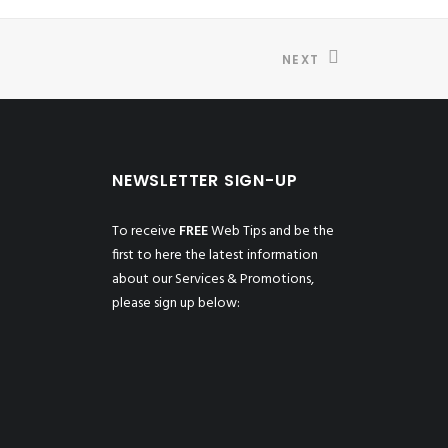
NEXT
NEWSLETTER SIGN-UP
To receive
FREE
Web Tips and be the
first to here the latest information
about our Services & Promotions,
please sign up below: