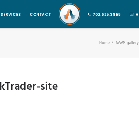
SERVICES
CONTACT
702.625.3855
H
Home
AiWP-galler
Trader-site