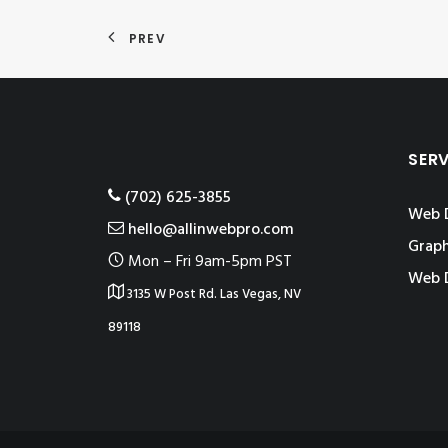
PREV
SER
‪(702) 625-3855
Web 
hello@allinwebpro.com
Graph
Mon – Fri 9am-5pm PST
Web 
3135 W Post Rd. Las Vegas, NV
89118