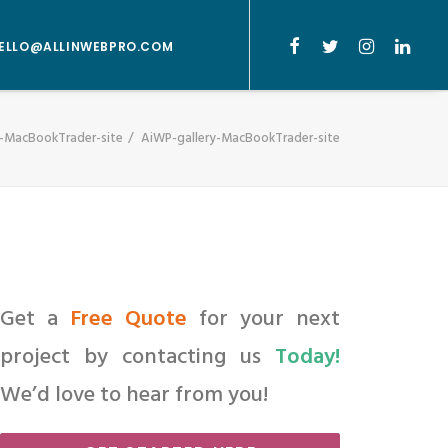
ELLO@ALLINWEBPRO.COM
y-MacBookTrader-site
AiWP-gallery-MacBookTrader-site
Get a
Free Quote
for your next
project by contacting us
Today!
We’d love to hear from you!