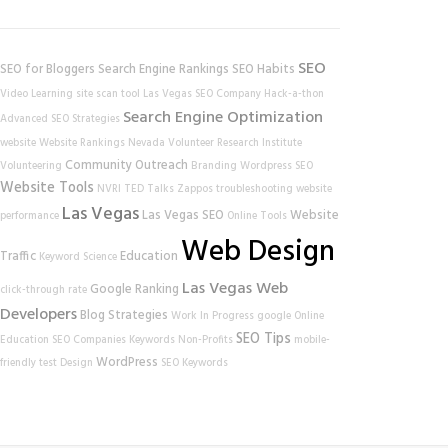
SEO
SEO for Bloggers
Search Engine Rankings
SEO Habits
Video Learning
site scan tool
Las Vegas SEO Company
Hack-a-thon
Search Engine Optimization
Advanced SEO Strategies
website
Website Rankings
Nevada Volunteer Research Institute
Community Outreach
Volunteering
Branding
Wordpress SEO
Website Tools
NVRI
TED Talks
Zappos
troubleshooting
website
Las Vegas
Las Vegas SEO
Website
performance
Online Tools
Web Design
Traffic
Education
Keyword Science
Las Vegas Web
Google Ranking
click-through rate
Developers
Blog Strategies
Work In Progress
google
Online
SEO Tips
Education
SEO Companies
Keywords
Non-Profits
mobile-
WordPress
friendly test
Design
SEO Keywords