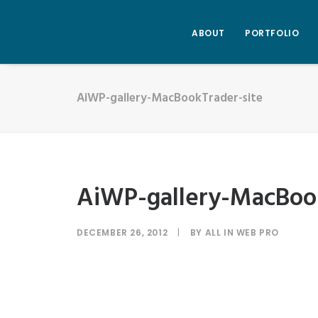
ABOUT
PORTFOLIO
AiWP-gallery-MacBookTrader-site
AiWP-gallery-MacBook
DECEMBER 26, 2012
|
BY
ALL IN WEB PRO