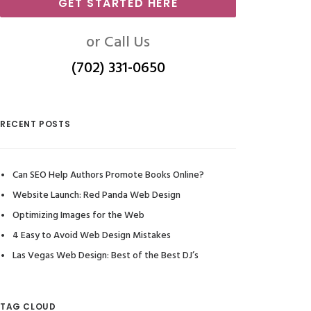
GET STARTED HERE
or Call Us
(702) 331-0650
RECENT POSTS
Can SEO Help Authors Promote Books Online?
Website Launch: Red Panda Web Design
Optimizing Images for the Web
4 Easy to Avoid Web Design Mistakes
Las Vegas Web Design: Best of the Best DJ’s
TAG CLOUD