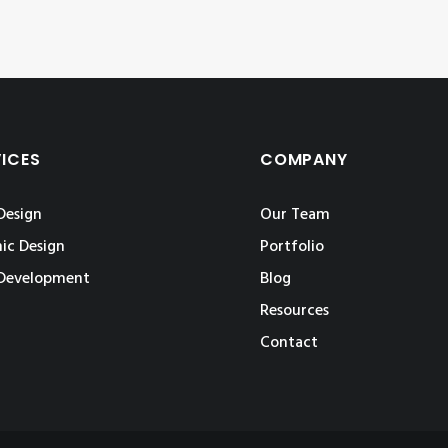
VICES
COMPANY
Design
Our Team
ic Design
Portfolio
Development
Blog
Resources
Contact