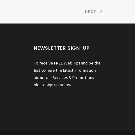
NEXT
NEWSLETTER SIGN-UP
To receive
FREE
Web Tips and be the
first to here the latest information
about our Services & Promotions,
please sign up below: