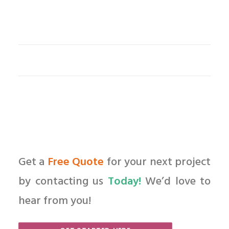
Get a
Free Quote
for your next project
by contacting us
Today!
We’d love to
hear from you!