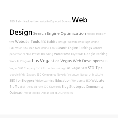
Web
TED Talks
Hack-a-thon
website
Keyword Science
Design
Search Engine Optimization
mobile-friendly
Website Tools
SEO Habits
test
Design
Website Rankings
Online
Search Engine Rankings
Education
site scan tool
Online Tools
website
WordPress
Google Ranking
performance
Non-Profits
Branding
Keywords
Las Vegas
Las Vegas Web Developers
Work In Progress
Las
SEO
SEO Tips
Las Vegas SEO
Vegas SEO Company
troubleshooting
google
NVRI
Zappos
SEO Companies
Nevada Volunteer Research Institute
SEO for Bloggers
Education
Website
Video Learning
Wordpress SEO
Traffic
Blog Strategies
Community
click-through rate
SEO Keywords
Outreach
Volunteering
Advanced SEO Strategies