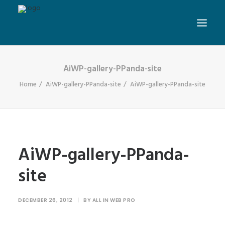
AiWP-gallery-PPanda-site
Home
AiWP-gallery-PPanda-site
AiWP-gallery-PPanda-site
AiWP-gallery-PPanda-
site
DECEMBER 26, 2012
|
BY
ALL IN WEB PRO