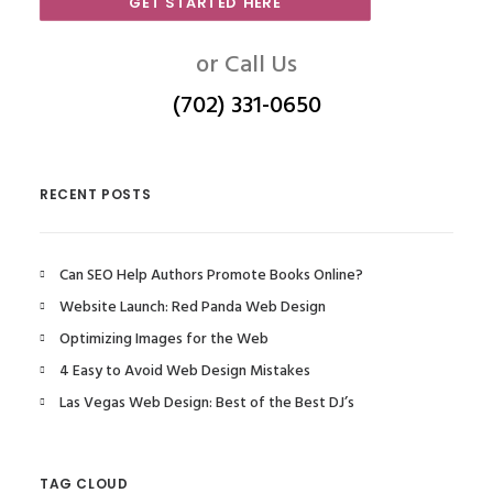
GET STARTED HERE
or Call Us
(702) 331-0650
RECENT POSTS
Can SEO Help Authors Promote Books Online?
Website Launch: Red Panda Web Design
Optimizing Images for the Web
4 Easy to Avoid Web Design Mistakes
Las Vegas Web Design: Best of the Best DJ’s
TAG CLOUD