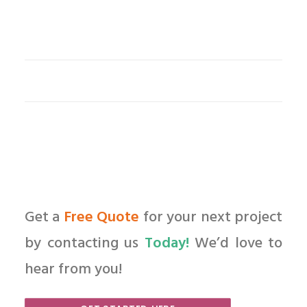
Get a
Free Quote
for your next project
by contacting us
Today!
We’d love to
hear from you!