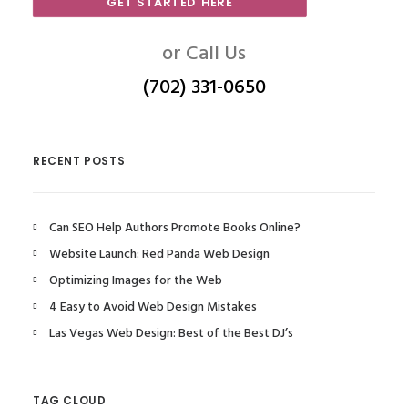
GET STARTED HERE
or Call Us
(702) 331-0650
RECENT POSTS
Can SEO Help Authors Promote Books Online?
Website Launch: Red Panda Web Design
Optimizing Images for the Web
4 Easy to Avoid Web Design Mistakes
Las Vegas Web Design: Best of the Best DJ’s
TAG CLOUD