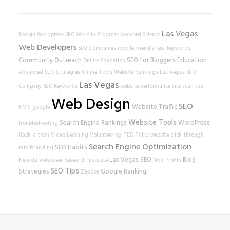
Las Vegas
Design
Wordpress SEO
Work In Progress
Keyword Science
Web Developers
SEO Companies
mobile-friendly test
Keywords
Community Outreach
SEO for Bloggers
Education
Online Education
Advanced SEO Strategies
Online Tools
Website Rankings
Las Vegas SEO
Las Vegas
Company
SEO Keywords
website performance
site scan tool
Web Design
SEO
Website Traffic
NVRI
google
Website Tools
Search Engine Rankings
WordPress
troubleshooting
Hack-a-thon
Video Learning
Volunteering
TED Talks
website
click-through
Search Engine Optimization
SEO Habits
rate
Branding
Las Vegas SEO
Blog
Nevada Volunteer Research Institute
Non-Profits
SEO Tips
Strategies
Google Ranking
Zappos