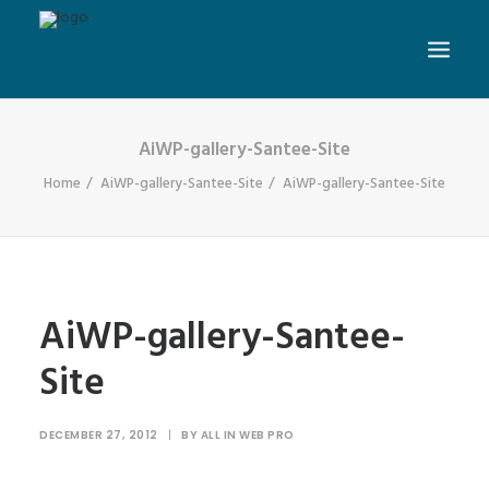
AiWP-gallery-Santee-Site
Home
AiWP-gallery-Santee-Site
AiWP-gallery-Santee-Site
AiWP-gallery-Santee-
Site
DECEMBER 27, 2012
|
BY
ALL IN WEB PRO