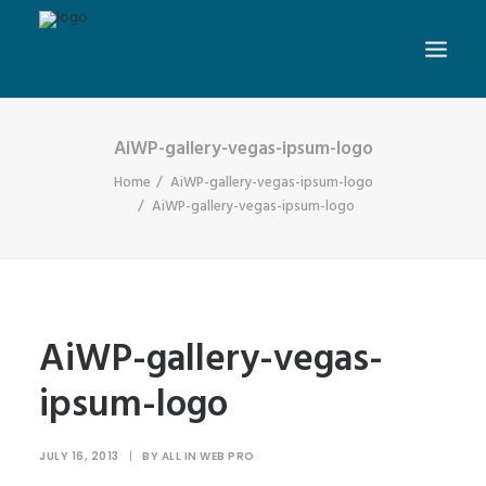
AiWP-gallery-vegas-ipsum-logo
Home
AiWP-gallery-vegas-ipsum-logo
AiWP-gallery-vegas-ipsum-logo
AiWP-gallery-vegas-
ipsum-logo
JULY 16, 2013
|
BY
ALL IN WEB PRO