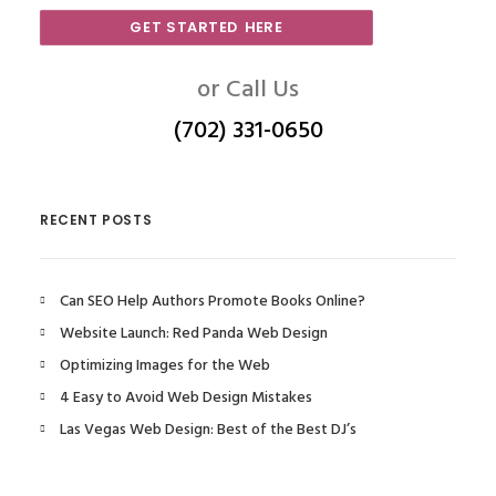
GET STARTED HERE
or Call Us
(702) 331-0650
RECENT POSTS
Can SEO Help Authors Promote Books Online?
Website Launch: Red Panda Web Design
Optimizing Images for the Web
4 Easy to Avoid Web Design Mistakes
Las Vegas Web Design: Best of the Best DJ’s