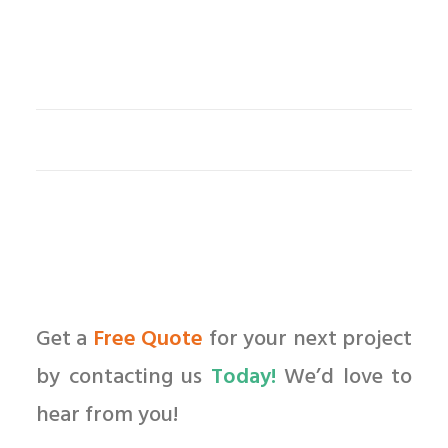
Get a
Free Quote
for your next project
by contacting us
Today!
We’d love to
hear from you!