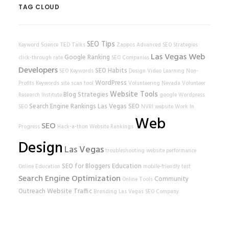
TAG CLOUD
SEO Tips
Keyword Science
TED Talks
Zappos
Advanced SEO Strategies
Las Vegas Web
Google Ranking
click-through rate
SEO Companies
Developers
SEO Habits
SEO Keywords
Design
Video Learning
Non-
WordPress
Profits
Keywords
site scan tool
Volunteering
Nevada Volunteer
Website Tools
Blog Strategies
Research Institute
google
Wordpress
Search Engine Rankings
Las Vegas SEO
SEO
NVRI
website
Work In
Web
SEO
Progress
Hack-a-thon
Website Rankings
Design
Las Vegas
troubleshooting
website performance
SEO for Bloggers
Education
Online Education
mobile-friendly test
Search Engine Optimization
Community
Online Tools
Outreach
Website Traffic
Branding
Las Vegas SEO Company