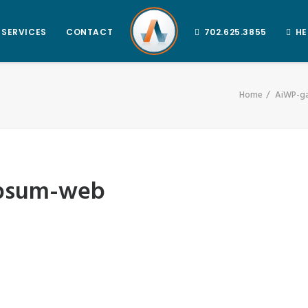
SERVICES
CONTACT
702.625.3855
HE
Home
AiWP-ga
ipsum-web