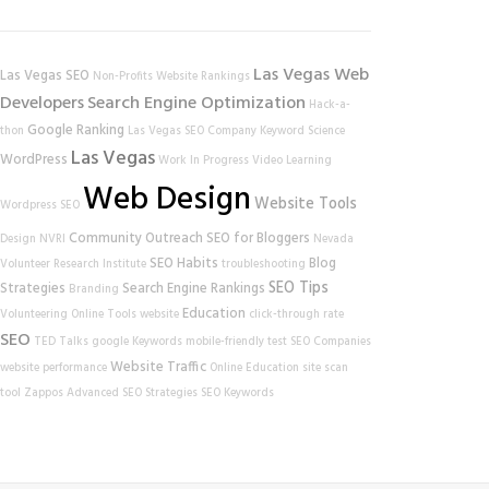
Las Vegas Web
Las Vegas SEO
Non-Profits
Website Rankings
Developers
Search Engine Optimization
Hack-a-
Google Ranking
thon
Las Vegas SEO Company
Keyword Science
Las Vegas
WordPress
Work In Progress
Video Learning
Web Design
Website Tools
Wordpress SEO
Community Outreach
SEO for Bloggers
Design
NVRI
Nevada
SEO Habits
Blog
Volunteer Research Institute
troubleshooting
SEO Tips
Strategies
Search Engine Rankings
Branding
Education
Volunteering
Online Tools
website
click-through rate
SEO
TED Talks
google
Keywords
mobile-friendly test
SEO Companies
Website Traffic
website performance
Online Education
site scan
tool
Zappos
Advanced SEO Strategies
SEO Keywords