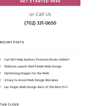
GET STARTED HERE
or Call Us
(702) 331-0650
RECENT POSTS
Can SEO Help Authors Promote Books Online?
Website Launch: Red Panda Web Design
Optimizing Images for the Web
4 Easy to Avoid Web Design Mistakes
Las Vegas Web Design: Best of the Best DJ’s
TAG CLOUD