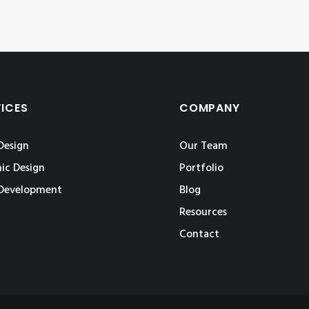
VICES
COMPANY
Design
Our Team
ic Design
Portfolio
Development
Blog
Resources
Contact