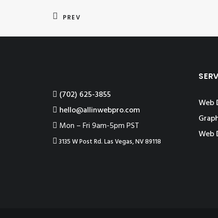
PREV
SER
‪(702) 625-3855
Web 
hello@allinwebpro.com
Graph
Mon – Fri 9am-5pm PST
Web 
3135 W Post Rd. Las Vegas, NV 89118