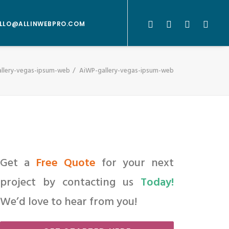
LLO@ALLINWEBPRO.COM
llery-vegas-ipsum-web
AiWP-gallery-vegas-ipsum-web
Get a
Free Quote
for your next
project by contacting us
Today!
We’d love to hear from you!