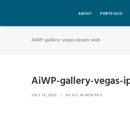
ABOUT
PORTFOLIO
AiWP-gallery-vegas-ipsum-web
AiWP-gallery-vegas-
JULY 16, 2013
|
BY
ALL IN WEB PRO