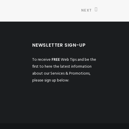
NEXT
NEWSLETTER SIGN-UP
To receive
FREE
Web Tips and be the
first to here the latest information
about our Services & Promotions,
please sign up below: