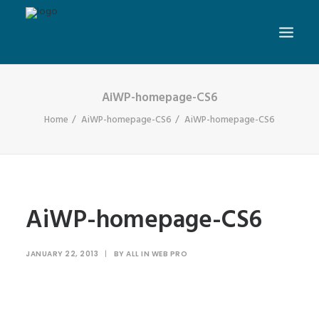
AiWP-homepage-CS6
Home
AiWP-homepage-CS6
AiWP-homepage-CS6
AiWP-homepage-CS6
JANUARY 22, 2013
|
BY
ALL IN WEB PRO