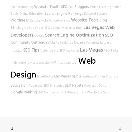
Website Traffic
SEO for Bloggers
troubleshooting
Video Learning
Online
Search Engine Rankings
Tools
Online Education
Keyword Science
Website Tools
WordPress
Blog
Zappos
website performance
Las Vegas Web
Strategies
Las Vegas SEO Company
Hack-a-thon
Developers
Search Engine Optimization
SEO
google
Community Outreach
Website Rankings
Nevada Volunteer Research
Las Vegas
SEO Tips
Institute
Volunteering
SEO Keywords
TED Talks
Web
mobile-friendly test
website
NVRI
site scan tool
Design
Las Vegas SEO
Non-Profits
Branding
Work In Progress
Education
SEO Habits
Advanced SEO Strategies
Keywords
Design
Google Ranking
SEO Companies
click-through rate
Wordpress SEO