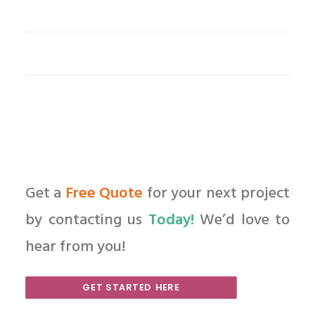
Get a
Free Quote
for your next project
by contacting us
Today!
We’d love to
hear from you!
GET STARTED HERE