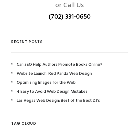
or Call Us
(702) 331-0650
RECENT POSTS
Can SEO Help Authors Promote Books Online?
Website Launch: Red Panda Web Design
Optimizing Images for the Web
4 Easy to Avoid Web Design Mistakes
Las Vegas Web Design: Best of the Best DJ’s
TAG CLOUD