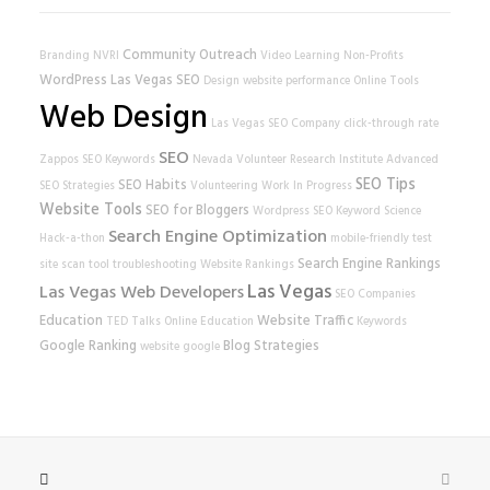
Community Outreach
Branding
NVRI
Video Learning
Non-Profits
WordPress
Las Vegas SEO
Design
website performance
Online Tools
Web Design
Las Vegas SEO Company
click-through rate
SEO
Zappos
SEO Keywords
Nevada Volunteer Research Institute
Advanced
SEO Tips
SEO Habits
SEO Strategies
Volunteering
Work In Progress
Website Tools
SEO for Bloggers
Wordpress SEO
Keyword Science
Search Engine Optimization
Hack-a-thon
mobile-friendly test
Search Engine Rankings
site scan tool
troubleshooting
Website Rankings
Las Vegas
Las Vegas Web Developers
SEO Companies
Education
Website Traffic
TED Talks
Online Education
Keywords
Google Ranking
Blog Strategies
website
google