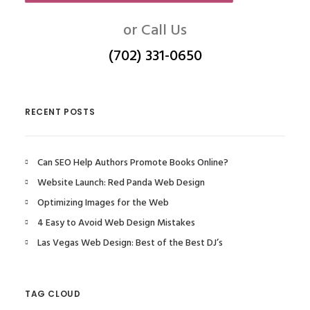
or Call Us
(702) 331-0650
RECENT POSTS
Can SEO Help Authors Promote Books Online?
Website Launch: Red Panda Web Design
Optimizing Images for the Web
4 Easy to Avoid Web Design Mistakes
Las Vegas Web Design: Best of the Best DJ’s
TAG CLOUD