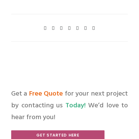
Get a
Free Quote
for your next project
by contacting us
Today!
We’d love to
hear from you!
GET STARTED HERE