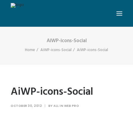
AiWP-icons-Social
Home
AiWP-icons-Social
AiWP-icons-Social
AiWP-icons-Social
OCTOBER 30, 2012
|
BY
ALL IN WEB PRO