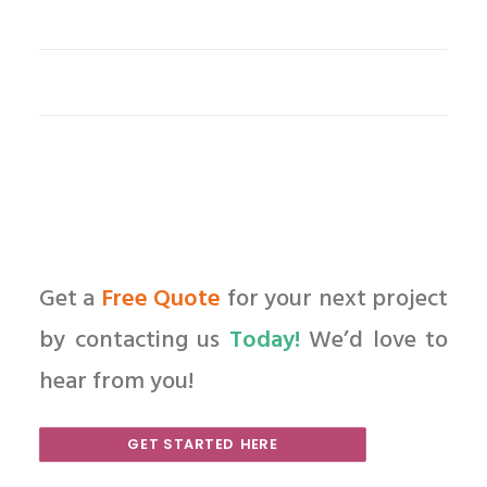
Get a
Free Quote
for your next project
by contacting us
Today!
We’d love to
hear from you!
GET STARTED HERE