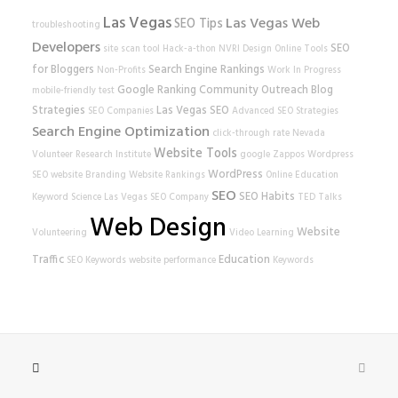
Las Vegas
Las Vegas Web
SEO Tips
troubleshooting
Developers
SEO
site scan tool
Hack-a-thon
NVRI
Design
Online Tools
for Bloggers
Search Engine Rankings
Non-Profits
Work In Progress
Google Ranking
Community Outreach
Blog
mobile-friendly test
Strategies
Las Vegas SEO
SEO Companies
Advanced SEO Strategies
Search Engine Optimization
click-through rate
Nevada
Website Tools
Volunteer Research Institute
google
Zappos
Wordpress
WordPress
SEO
website
Branding
Website Rankings
Online Education
SEO
SEO Habits
Keyword Science
Las Vegas SEO Company
TED Talks
Web Design
Website
Volunteering
Video Learning
Traffic
Education
SEO Keywords
website performance
Keywords