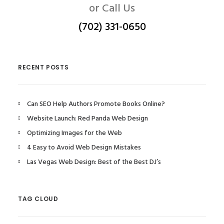
or Call Us
(702) 331-0650
RECENT POSTS
Can SEO Help Authors Promote Books Online?
Website Launch: Red Panda Web Design
Optimizing Images for the Web
4 Easy to Avoid Web Design Mistakes
Las Vegas Web Design: Best of the Best DJ’s
TAG CLOUD