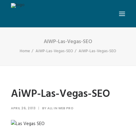
AiWP-Las-Vegas-SEO
Home
AiWP-Las-Vegas-SEO
AiWP-Las-Vegas-SEO
AiWP-Las-Vegas-SEO
APRIL 26, 2013
|
BY
ALL IN WEB PRO