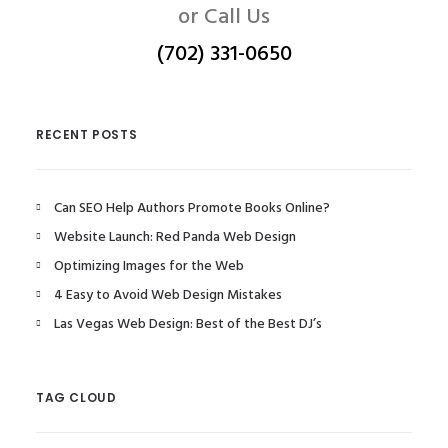
or Call Us
(702) 331-0650
RECENT POSTS
Can SEO Help Authors Promote Books Online?
Website Launch: Red Panda Web Design
Optimizing Images for the Web
4 Easy to Avoid Web Design Mistakes
Las Vegas Web Design: Best of the Best DJ’s
TAG CLOUD