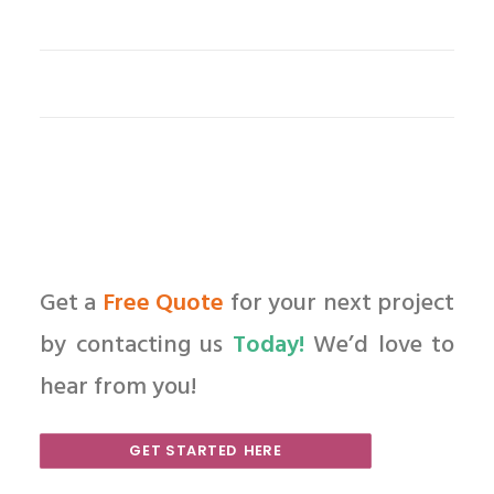
Get a
Free Quote
for your next project
by contacting us
Today!
We’d love to
hear from you!
GET STARTED HERE