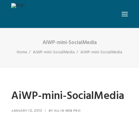
AiWP-mini-SocialMedia
Home
AiWP-mini-SocialMedia
AiWP-mini-SocialMedia
AiWP-mini-SocialMedia
JANUARY 12, 2013
|
BY
ALL IN WEB PRO