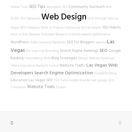
SEO Tips
Community Outreach
Online Tools
Wordpress SEO
Non-
Web Design
Profits
SEO Keywords
click-through rate
Las
SEO Habits
Vegas SEO Company
Work In Progress
Advanced SEO Strategies
Hack-a-thon
Nevada Volunteer Research Institute
website performance
Las
WordPress
SEO for Bloggers
Video Learning
Keywords
website
Vegas
SEO
Search Engine Rankings
Google
site scan tool
Branding
Ranking
Blog Strategies
Volunteering
NVRI
Design
Website Rankings
Las Vegas Web
Website Traffic
Online Education
Keyword Science
Developers
Search Engine Optimization
troubleshooting
Education
Las Vegas SEO
TED Talks
mobile-friendly test
google
SEO
Website Tools
Companies
Zappos