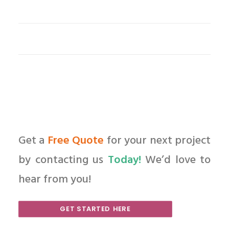
Get a
Free Quote
for your next project
by contacting us
Today!
We’d love to
hear from you!
GET STARTED HERE