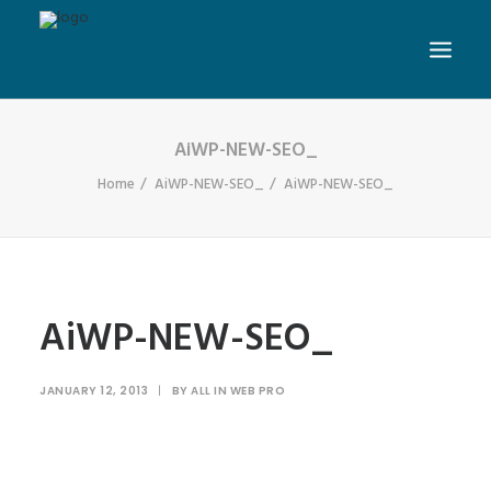
AiWP-NEW-SEO_
Home
AiWP-NEW-SEO_
AiWP-NEW-SEO_
AiWP-NEW-SEO_
JANUARY 12, 2013
|
BY
ALL IN WEB PRO