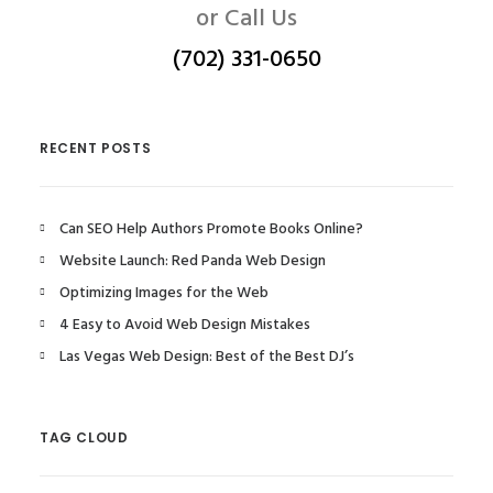
or Call Us
(702) 331-0650
RECENT POSTS
Can SEO Help Authors Promote Books Online?
Website Launch: Red Panda Web Design
Optimizing Images for the Web
4 Easy to Avoid Web Design Mistakes
Las Vegas Web Design: Best of the Best DJ’s
TAG CLOUD