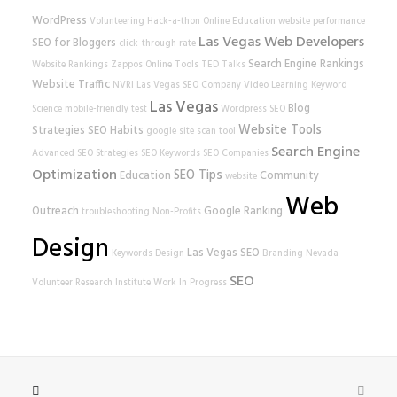
WordPress
Volunteering
Hack-a-thon
Online Education
website performance
Las Vegas Web Developers
SEO for Bloggers
click-through rate
Search Engine Rankings
Website Rankings
Zappos
Online Tools
TED Talks
Website Traffic
NVRI
Las Vegas SEO Company
Video Learning
Keyword
Las Vegas
Blog
Science
mobile-friendly test
Wordpress SEO
Website Tools
Strategies
SEO Habits
google
site scan tool
Search Engine
Advanced SEO Strategies
SEO Keywords
SEO Companies
Optimization
SEO Tips
Education
Community
website
Web
Outreach
Google Ranking
troubleshooting
Non-Profits
Design
Las Vegas SEO
Keywords
Design
Branding
Nevada
SEO
Volunteer Research Institute
Work In Progress