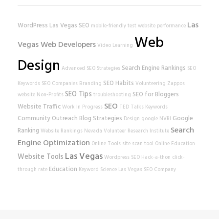
Las
WordPress
Las Vegas SEO
mobile-friendly test
website performance
Web
Vegas Web Developers
Video Learning
Design
Search Engine Rankings
Advanced SEO Strategies
SEO
SEO Habits
Keywords
SEO Companies
Branding
Volunteering
Zappos
SEO Tips
SEO for Bloggers
website
Non-Profits
troubleshooting
SEO
Website Traffic
Work In Progress
TED Talks
Keywords
Community Outreach
Blog Strategies
Google
Design
google
NVRI
Search
Ranking
Website Rankings
Nevada Volunteer Research Institute
Engine Optimization
Online Tools
site scan tool
Online Education
Las Vegas
Website Tools
Wordpress SEO
Hack-a-thon
click-
Education
through rate
Keyword Science
Las Vegas SEO Company