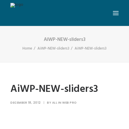
AiWP-NEW-sliders3
Home
AiWP-NEW-sliders3
AiWP-NEW-sliders3
AiWP-NEW-sliders3
DECEMBER 18, 2012
|
BY
ALL IN WEB PRO