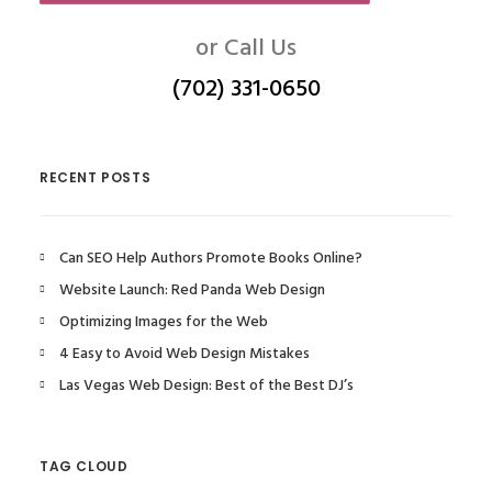
or Call Us
(702) 331-0650
RECENT POSTS
Can SEO Help Authors Promote Books Online?
Website Launch: Red Panda Web Design
Optimizing Images for the Web
4 Easy to Avoid Web Design Mistakes
Las Vegas Web Design: Best of the Best DJ’s
TAG CLOUD