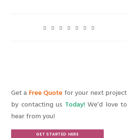
Get a
Free Quote
for your next project
by contacting us
Today!
We’d love to
hear from you!
GET STARTED HERE