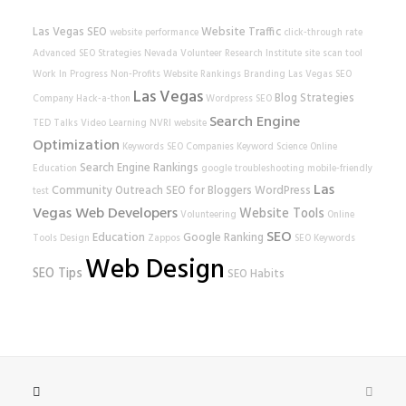
Las Vegas SEO
Website Traffic
website performance
click-through rate
Advanced SEO Strategies
Nevada Volunteer Research Institute
site scan tool
Work In Progress
Non-Profits
Website Rankings
Branding
Las Vegas SEO
Las Vegas
Blog Strategies
Company
Hack-a-thon
Wordpress SEO
Search Engine
TED Talks
Video Learning
NVRI
website
Optimization
Keywords
SEO Companies
Keyword Science
Online
Search Engine Rankings
Education
google
troubleshooting
mobile-friendly
Las
Community Outreach
SEO for Bloggers
WordPress
test
Vegas Web Developers
Website Tools
Volunteering
Online
SEO
Education
Google Ranking
Tools
Design
Zappos
SEO Keywords
Web Design
SEO Tips
SEO Habits