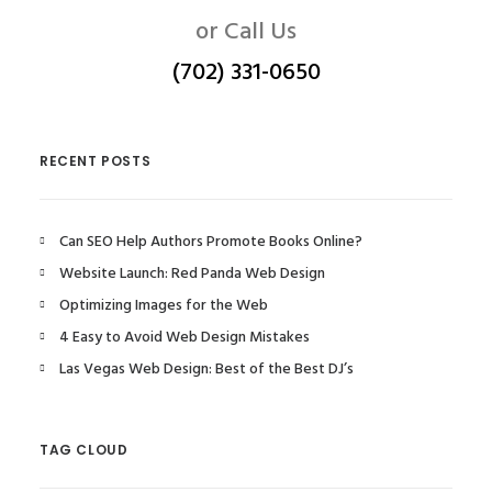
or Call Us
(702) 331-0650
RECENT POSTS
Can SEO Help Authors Promote Books Online?
Website Launch: Red Panda Web Design
Optimizing Images for the Web
4 Easy to Avoid Web Design Mistakes
Las Vegas Web Design: Best of the Best DJ’s
TAG CLOUD