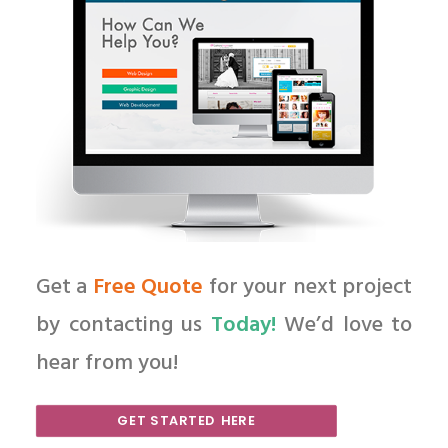
Get a
Free Quote
for your next project
by contacting us
Today!
We’d love to
hear from you!
GET STARTED HERE