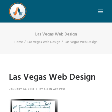
Las Vegas Web Design
Home
Las Vegas Web Design
Las Vegas Web Design
Las Vegas Web Design
JANUARY 14, 2013
|
BY
ALL IN WEB PRO