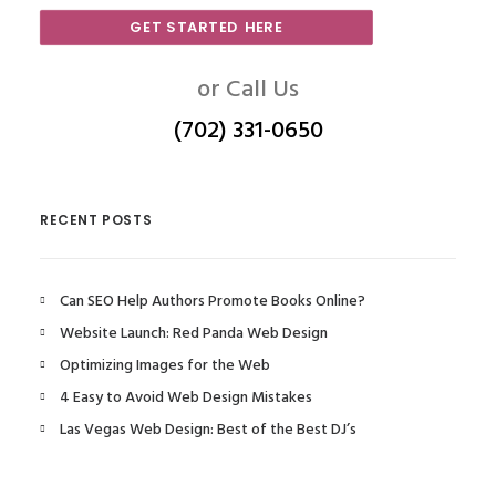
GET STARTED HERE
or Call Us
(702) 331-0650
RECENT POSTS
Can SEO Help Authors Promote Books Online?
Website Launch: Red Panda Web Design
Optimizing Images for the Web
4 Easy to Avoid Web Design Mistakes
Las Vegas Web Design: Best of the Best DJ’s