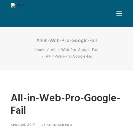
All-in-Web-Pro-Google-Fail
Home
All-in-Web-Pro-Google-Fail
All-in-Web-Pro-Google-Fail
All-in-Web-Pro-Google-
Fail
APRIL 26, 2017
|
BY
ALL IN WEB PRO