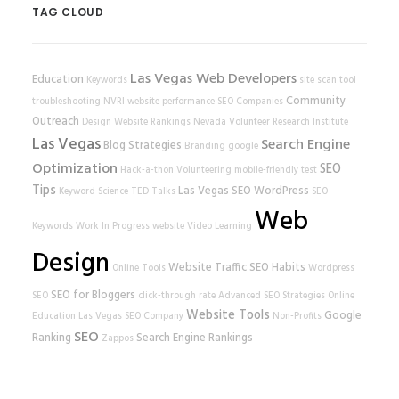
TAG CLOUD
Las Vegas Web Developers
Education
Keywords
site scan tool
Community
troubleshooting
NVRI
website performance
SEO Companies
Outreach
Design
Website Rankings
Nevada Volunteer Research Institute
Las Vegas
Search Engine
Blog Strategies
Branding
google
Optimization
SEO
Hack-a-thon
Volunteering
mobile-friendly test
Tips
Las Vegas SEO
WordPress
Keyword Science
TED Talks
SEO
Web
Keywords
Work In Progress
website
Video Learning
Design
Website Traffic
SEO Habits
Online Tools
Wordpress
SEO for Bloggers
SEO
click-through rate
Advanced SEO Strategies
Online
Website Tools
Google
Education
Las Vegas SEO Company
Non-Profits
SEO
Ranking
Search Engine Rankings
Zappos