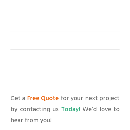
Get a
Free Quote
for your next project
by contacting us
Today!
We’d love to
hear from you!