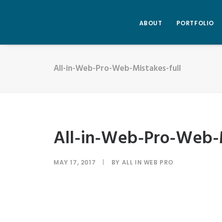
ABOUT
PORTFOLIO
All-in-Web-Pro-Web-Mistakes-full
All-in-Web-Pro-Web-M
MAY 17, 2017
|
BY
ALL IN WEB PRO