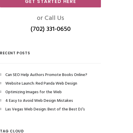
GET STARTED HERE
or Call Us
(702) 331-0650
RECENT POSTS
Can SEO Help Authors Promote Books Online?
Website Launch: Red Panda Web Design
Optimizing Images for the Web
4 Easy to Avoid Web Design Mistakes
Las Vegas Web Design: Best of the Best DJ’s
TAG CLOUD