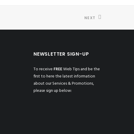
NEXT
NEWSLETTER SIGN-UP
To receive
FREE
Web Tips and be the
first to here the latest information
about our Services & Promotions,
please sign up below: