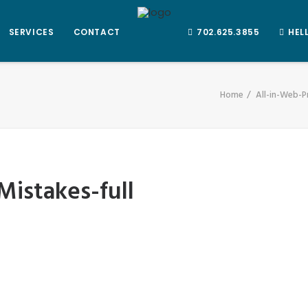
SERVICES
CONTACT
702.625.3855
HEL
Home
All-in-Web-P
istakes-full