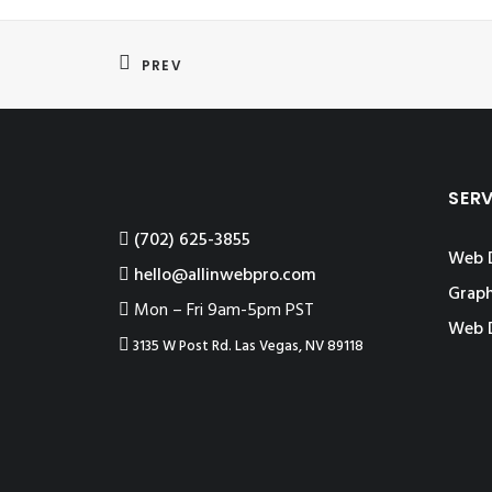
PREV
SER
‪(702) 625-3855
Web 
hello@allinwebpro.com
Graph
Mon – Fri 9am-5pm PST
Web 
3135 W Post Rd. Las Vegas, NV 89118