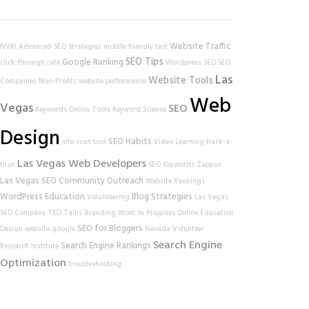
Website Traffic
NVRI
Advanced SEO Strategies
mobile-friendly test
SEO Tips
Google Ranking
click-through rate
Wordpress SEO
SEO
Las
Website Tools
Companies
Non-Profits
website performance
Web
Vegas
SEO
Keywords
Online Tools
Keyword Science
Design
SEO Habits
site scan tool
Video Learning
Hack-a-
Las Vegas Web Developers
thon
SEO Keywords
Zappos
Las Vegas SEO
Community Outreach
Website Rankings
WordPress
Education
Blog Strategies
Volunteering
Las Vegas
SEO Company
TED Talks
Branding
Work In Progress
Online Education
SEO for Bloggers
Design
website
google
Nevada Volunteer
Search Engine
Search Engine Rankings
Research Institute
Optimization
troubleshooting