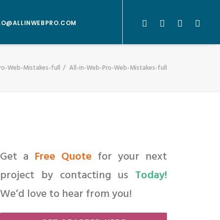
LO@ALLINWEBPRO.COM
ro-Web-Mistakes-full
All-in-Web-Pro-Web-Mistakes-full
Get a
Free Quote
for your next
project by contacting us
Today!
We’d love to hear from you!