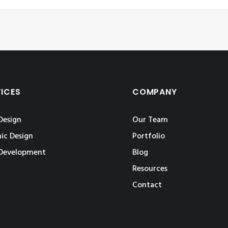
VICES
COMPANY
Design
Our Team
ic Design
Portfolio
Development
Blog
Resources
Contact