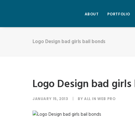
ABOUT
PORTFOLIO
Logo Design bad girls bail bonds
Logo Design bad girls
JANUARY 15, 2013
|
BY
ALL IN WEB PRO