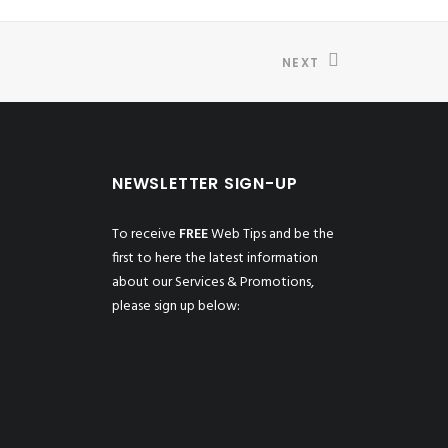
NEXT
NEWSLETTER SIGN-UP
To receive
FREE
Web Tips and be the
first to here the latest information
about our Services & Promotions,
please sign up below: