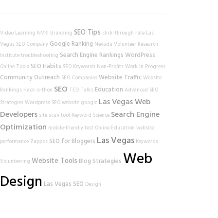
SEO Tips
Video Learning
NVRI
Branding
click-through rate
Las
Google Ranking
Vegas SEO Company
Nevada Volunteer Research
Search Engine Rankings
WordPress
Institute
troubleshooting
SEO Habits
Online Tools
SEO Keywords
Non-Profits
Work In Progress
Community Outreach
Website Traffic
SEO Companies
Website
SEO
Education
Rankings
Hack-a-thon
TED Talks
Advanced SEO
Las Vegas Web
Strategies
Wordpress SEO
website
google
Developers
Search Engine
site scan tool
Keyword Science
Optimization
mobile-friendly test
Online Education
website
Las Vegas
SEO for Bloggers
performance
Zappos
Keywords
Web
Website Tools
Blog Strategies
Volunteering
Design
Las Vegas SEO
Design