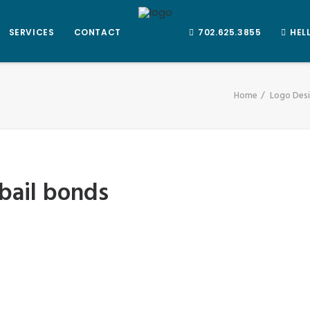
SERVICES
CONTACT
702.625.3855
HEL
Home
Logo Desi
 bail bonds