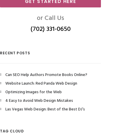
GET STARTED HERE
or Call Us
(702) 331-0650
RECENT POSTS
Can SEO Help Authors Promote Books Online?
Website Launch: Red Panda Web Design
Optimizing Images for the Web
4 Easy to Avoid Web Design Mistakes
Las Vegas Web Design: Best of the Best DJ’s
TAG CLOUD