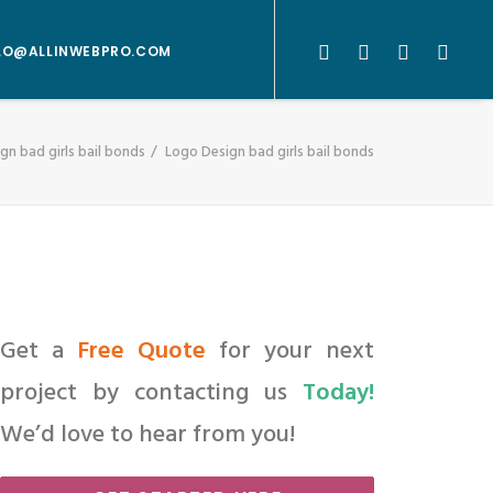
LO@ALLINWEBPRO.COM
gn bad girls bail bonds
Logo Design bad girls bail bonds
Get a
Free Quote
for your next
project by contacting us
Today!
We’d love to hear from you!