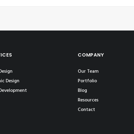
VICES
COMPANY
Design
Our Team
ic Design
Portfolio
Development
Blog
Resources
Contact