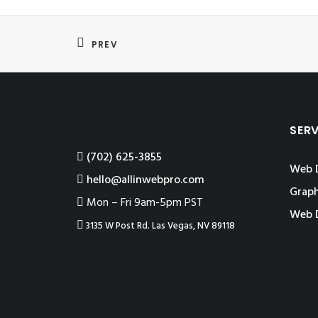
PREV
SER
‪(702) 625-3855
Web 
hello@allinwebpro.com
Graph
Mon – Fri 9am-5pm PST
Web 
3135 W Post Rd. Las Vegas, NV 89118