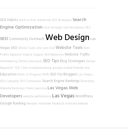
Search
SEO Habits
Hack-a-thon
Advanced SEO Strategies
Engine Optimization
click-through rate
Wordpress SEO
Web Design
SEO
Community Outreach
Las
Website Tools
Vegas SEO
Online Tools
site scan tool
Non-
Website Traffic
Profits
Keyword Science
Zappos
SEO Keywords
SEO Tips
Blog Strategies
Volunteering
Online Education
Design
Keywords
TED Talks
troubleshooting
google
mobile-friendly test
Education
SEO for Bloggers
Work In Progress
NVRI
Las Vegas
Search Engine Rankings
SEO Company
SEO Companies
Branding
Las Vegas Web
Website Rankings
Video Learning
Las Vegas
Developers
WordPress
website performance
Google Ranking
Nevada Volunteer Research Institute
website