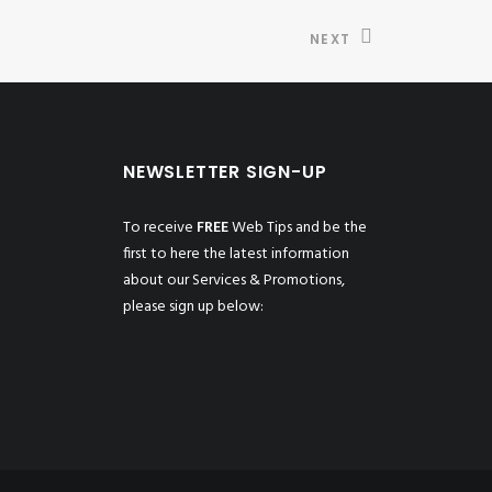
NEXT
NEWSLETTER SIGN-UP
To receive
FREE
Web Tips and be the
first to here the latest information
about our Services & Promotions,
please sign up below: