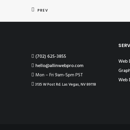
PREV
SER
‪(702) 625-3855
Web 
hello@allinwebpro.com
Graph
Mon – Fri 9am-5pm PST
Web 
3135 W Post Rd. Las Vegas, NV 89118