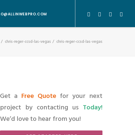
LO@ALLINWEBPRO.COM
chris-reger-ccsd-las-vegas
chris-reger-ccsd-las-vegas
Get a
Free Quote
for your next
project by contacting us
Today!
We’d love to hear from you!