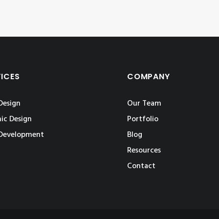
VICES
COMPANY
Design
Our Team
ic Design
Portfolio
Development
Blog
Resources
Contact