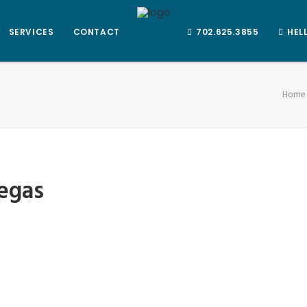
SERVICES
CONTACT
702.625.3855
HEL
Home
vegas