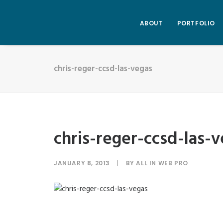
ABOUT
PORTFOLIO
chris-reger-ccsd-las-vegas
chris-reger-ccsd-las-
JANUARY 8, 2013
|
BY
ALL IN WEB PRO