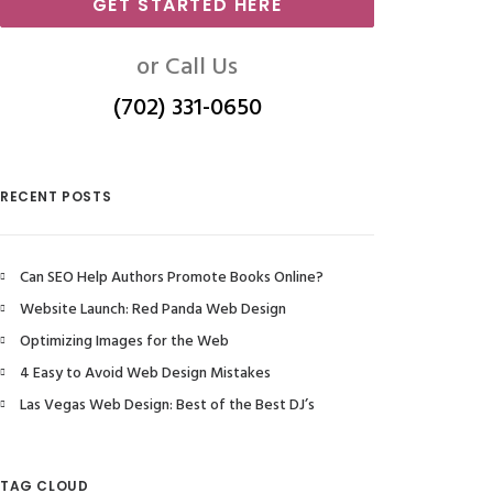
GET STARTED HERE
or Call Us
(702) 331-0650
RECENT POSTS
Can SEO Help Authors Promote Books Online?
Website Launch: Red Panda Web Design
Optimizing Images for the Web
4 Easy to Avoid Web Design Mistakes
Las Vegas Web Design: Best of the Best DJ’s
TAG CLOUD