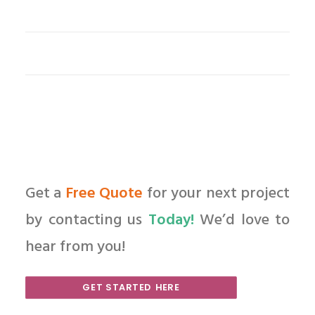
Get a
Free Quote
for your next project
by contacting us
Today!
We’d love to
hear from you!
GET STARTED HERE