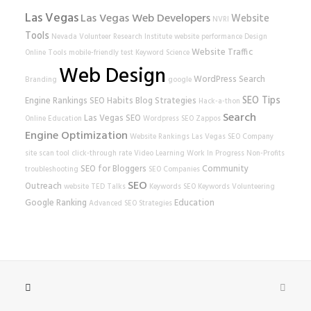
Las Vegas
Las Vegas Web Developers
Website
NVRI
Tools
Nevada Volunteer Research Institute
website performance
Design
Website Traffic
Online Tools
mobile-friendly test
Keyword Science
Web Design
WordPress
Search
Branding
google
SEO Tips
Engine Rankings
SEO Habits
Blog Strategies
Hack-a-thon
Search
Las Vegas SEO
Online Education
Wordpress SEO
Zappos
Engine Optimization
Website Rankings
Las Vegas SEO Company
site scan tool
click-through rate
Video Learning
Work In Progress
Non-Profits
SEO for Bloggers
Community
troubleshooting
SEO Companies
SEO
Outreach
website
TED Talks
Keywords
SEO Keywords
Volunteering
Google Ranking
Education
Advanced SEO Strategies