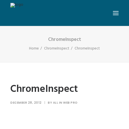
ChromeInspect
Home
ChromeInspect
ChromeInspect
ChromeInspect
DECEMBER 28, 2012
|
BY
ALL IN WEB PRO