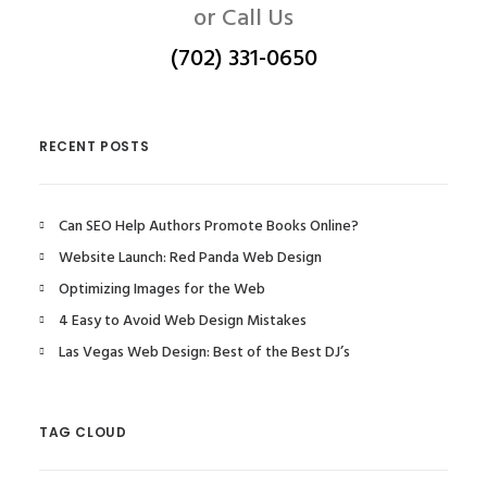
or Call Us
(702) 331-0650
RECENT POSTS
Can SEO Help Authors Promote Books Online?
Website Launch: Red Panda Web Design
Optimizing Images for the Web
4 Easy to Avoid Web Design Mistakes
Las Vegas Web Design: Best of the Best DJ’s
TAG CLOUD