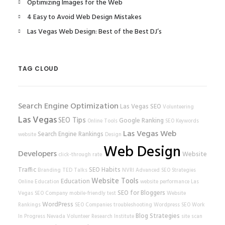
Optimizing Images for the Web
4 Easy to Avoid Web Design Mistakes
Las Vegas Web Design: Best of the Best DJ’s
TAG CLOUD
Search Engine Optimization
Las Vegas SEO
Volunteering
Las Vegas
SEO Tips
Google Ranking
Online Tools
SEO Keywords
Las Vegas Web
Search Engine Rankings
website
Design
Web Design
Developers
Website
click-through rate
Traffic
SEO Habits
Branding
TED Talks
NVRI
Advanced SEO Strategies
Website Tools
Education
Online Education
website performance
Las
SEO for Bloggers
Vegas SEO Company
mobile-friendly test
Website
WordPress
Rankings
SEO Companies
troubleshooting
Wordpress SEO
Work
Blog Strategies
In Progress
Nevada Volunteer Research Institute
site scan