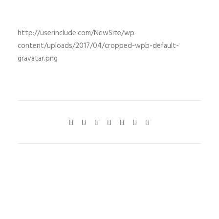
http://userinclude.com/NewSite/wp-
content/uploads/2017/04/cropped-wpb-default-
gravatar.png