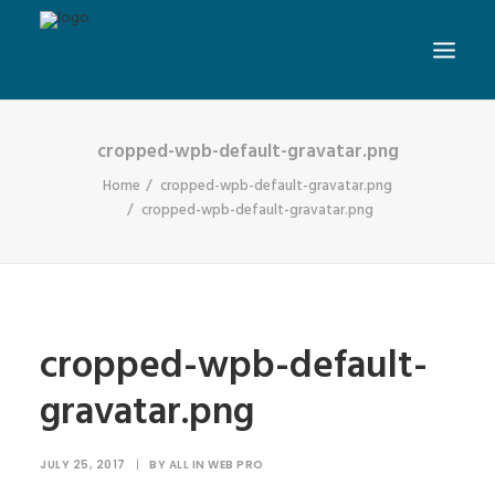
cropped-wpb-default-gravatar.png
Home
cropped-wpb-default-gravatar.png
cropped-wpb-default-gravatar.png
cropped-wpb-default-
gravatar.png
JULY 25, 2017
|
BY
ALL IN WEB PRO