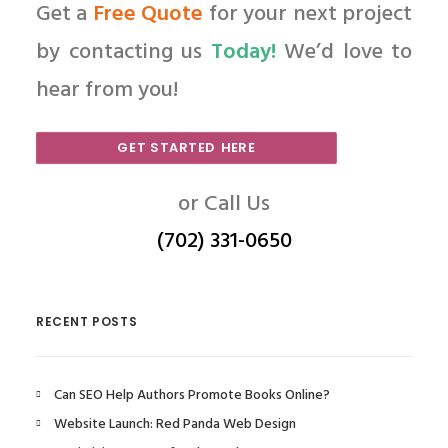
Get a
Free Quote
for your next project
by contacting us
Today!
We’d love to
hear from you!
GET STARTED HERE
or Call Us
(702) 331-0650
RECENT POSTS
Can SEO Help Authors Promote Books Online?
Website Launch: Red Panda Web Design