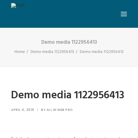
Demo media 1122956413
Home
Demo media 1122956413
Demo media 1122956413
Demo media 1122956413
APRIL 4, 2015
|
BY
ALL IN WEB PRO