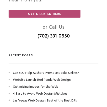
hear from you!
GET STARTED HERE
or Call Us
(702) 331-0650
RECENT POSTS
Can SEO Help Authors Promote Books Online?
Website Launch: Red Panda Web Design
Optimizing Images for the Web
4 Easy to Avoid Web Design Mistakes
Las Vegas Web Design: Best of the Best DJ’s