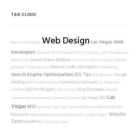
TAG CLOUD
Web Design
Las Vegas Web
Hack-a-thon
Design
Developers
Advanced SEO Strategies
Work In Progress
click-through rate
Search Engine Rankings
Online Tools
Non-Profits
SEO Companies
Website
Website Traffic
SEO Habits
Rankings
Video Learning
Volunteering
Search Engine Optimization
SEO Tips
Google
SEO Keywords
Ranking
Community Outreach
NVRI
troubleshooting
Las Vegas SEO
SEO for Bloggers
Blog Strategies
Company
site scan tool
Nevada
Las
Las Vegas SEO
Volunteer Research Institute
Branding
website
Vegas
SEO
Keywords
TED Talks
Keyword Science
mobile-friendly test
Website
Education
website performance
Wordpress SEO
google
Zappos
Tools
WordPress
Online Education