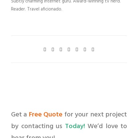
Subtly charming internet guru. Award-winning tv nerd.
Reader. Travel aficionado.
Get a
Free Quote
for your next project
by contacting us
Today!
We’d love to