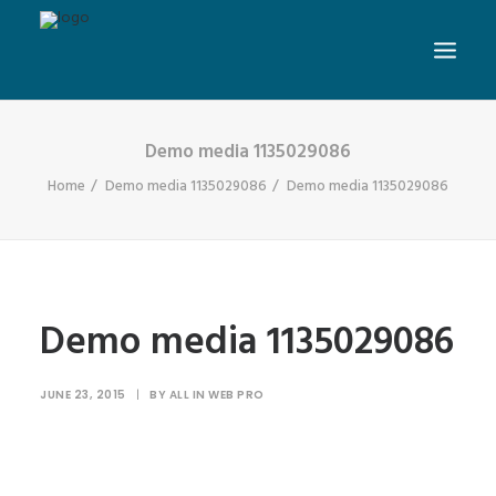
Demo media 1135029086
Home
Demo media 1135029086
Demo media 1135029086
Demo media 1135029086
JUNE 23, 2015
|
BY
ALL IN WEB PRO