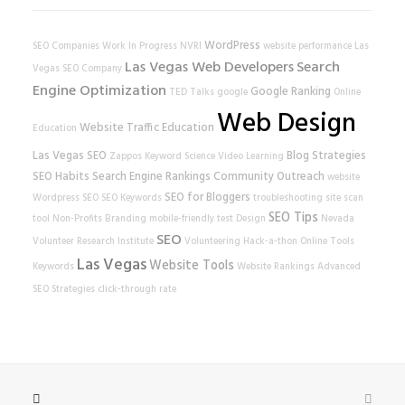
WordPress
SEO Companies
Work In Progress
NVRI
website performance
Las
Las Vegas Web Developers
Search
Vegas SEO Company
Engine Optimization
Google Ranking
TED Talks
google
Online
Web Design
Website Traffic
Education
Education
Las Vegas SEO
Blog Strategies
Zappos
Keyword Science
Video Learning
SEO Habits
Search Engine Rankings
Community Outreach
website
SEO for Bloggers
Wordpress SEO
SEO Keywords
troubleshooting
site scan
SEO Tips
tool
Non-Profits
Branding
mobile-friendly test
Design
Nevada
SEO
Volunteer Research Institute
Volunteering
Hack-a-thon
Online Tools
Las Vegas
Website Tools
Keywords
Website Rankings
Advanced
SEO Strategies
click-through rate