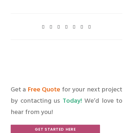
Get a
Free Quote
for your next project
by contacting us
Today!
We’d love to
hear from you!
GET STARTED HERE