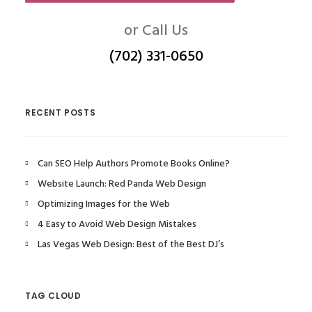
or Call Us
(702) 331-0650
RECENT POSTS
Can SEO Help Authors Promote Books Online?
Website Launch: Red Panda Web Design
Optimizing Images for the Web
4 Easy to Avoid Web Design Mistakes
Las Vegas Web Design: Best of the Best DJ’s
TAG CLOUD