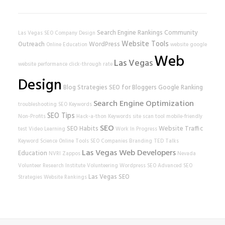
Search Engine Rankings
Community
Las Vegas SEO Company
Design
Website Tools
Outreach
WordPress
Online Education
website
google
Web
Las Vegas
website performance
click-through rate
Design
Blog Strategies
SEO for Bloggers
Google Ranking
Search Engine Optimization
troubleshooting
SEO Keywords
SEO Tips
Non-Profits
Hack-a-thon
Keywords
site scan tool
mobile-friendly
SEO
SEO Habits
Website Traffic
test
Video Learning
Work In Progress
Keyword Science
Online Tools
SEO Companies
Branding
TED Talks
Las Vegas Web Developers
Education
NVRI
Zappos
Nevada
Volunteer Research Institute
Volunteering
Wordpress SEO
Advanced SEO
Las Vegas SEO
Strategies
Website Rankings