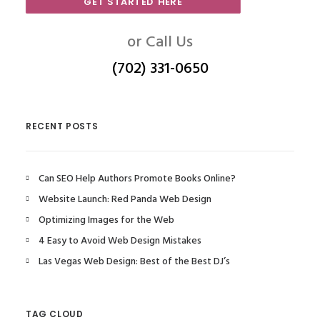
GET STARTED HERE
or Call Us
(702) 331-0650
RECENT POSTS
Can SEO Help Authors Promote Books Online?
Website Launch: Red Panda Web Design
Optimizing Images for the Web
4 Easy to Avoid Web Design Mistakes
Las Vegas Web Design: Best of the Best DJ’s
TAG CLOUD