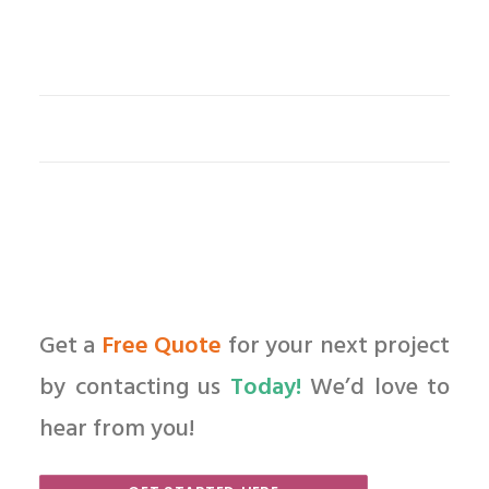
Get a
Free Quote
for your next project
by contacting us
Today!
We’d love to
hear from you!