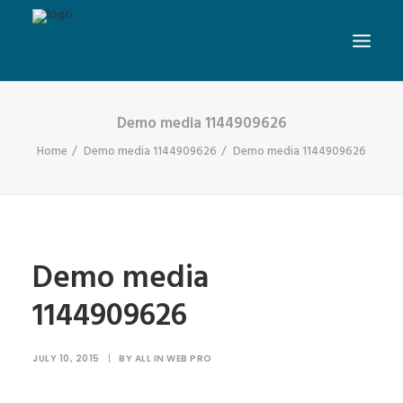
Demo media 1144909626
Home
Demo media 1144909626
Demo media 1144909626
Demo media
1144909626
JULY 10, 2015
|
BY
ALL IN WEB PRO