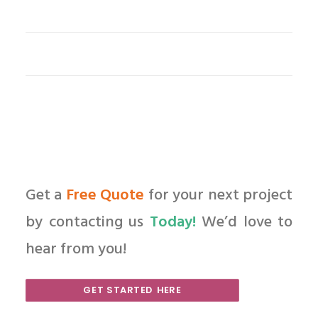
Get a
Free Quote
for your next project
by contacting us
Today!
We’d love to
hear from you!
GET STARTED HERE