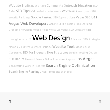
Website Traffic
Community Outreach
Education
Hack-a-thon
TED
SEO Tips
WordPress
Talks
NVRI
website performance
Wordpress SEO
Las
Google Ranking
Las Vegas SEO
Website Rankings
SEO Keywords
Vegas Web Developers
website
Online Tools
Video Learning
Branding
Keywords
mobile-friendly test
Las Vegas SEO Company
click-
Web Design
SEO
through rate
Advanced SEO Strategies
Website Tools
Nevada Volunteer Research Institute
google
SEO
SEO for Bloggers
Blog Strategies
Companies
troubleshooting
Design
Las Vegas
SEO Habits
Keyword Science
Online Education
Zappos
Search Engine Optimization
Volunteering
Work In Progress
Search Engine Rankings
Non-Profits
site scan tool