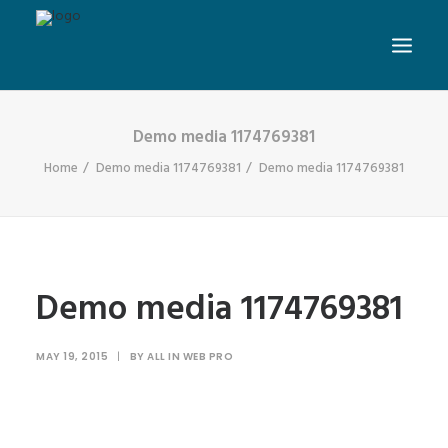
Demo media 1174769381
Home
Demo media 1174769381
Demo media 1174769381
Demo media 1174769381
MAY 19, 2015
|
BY
ALL IN WEB PRO