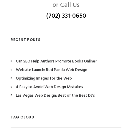
or Call Us
(702) 331-0650
RECENT POSTS
Can SEO Help Authors Promote Books Online?
Website Launch: Red Panda Web Design
Optimizing Images for the Web
4 Easy to Avoid Web Design Mistakes
Las Vegas Web Design: Best of the Best DJ’s
TAG CLOUD