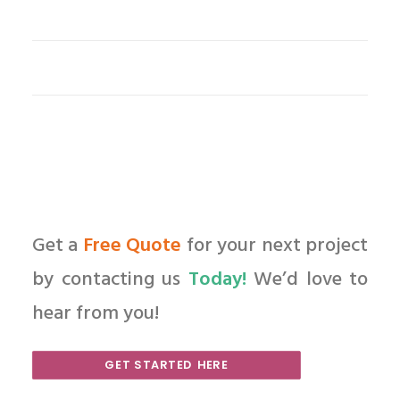
Get a
Free Quote
for your next project
by contacting us
Today!
We’d love to
hear from you!
GET STARTED HERE