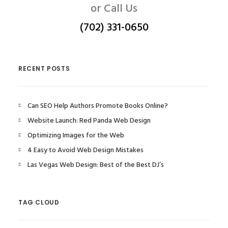
or Call Us
(702) 331-0650
RECENT POSTS
Can SEO Help Authors Promote Books Online?
Website Launch: Red Panda Web Design
Optimizing Images for the Web
4 Easy to Avoid Web Design Mistakes
Las Vegas Web Design: Best of the Best DJ’s
TAG CLOUD