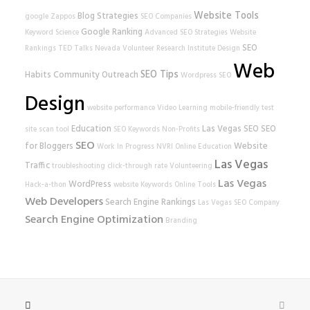
Website Tools
Blog Strategies
google
Zappos
SEO Companies
Google Ranking
Keyword Science
Advanced SEO Strategies
Website
SEO
Rankings
TED Talks
Nevada Volunteer Research Institute
Design
Web
SEO Tips
Habits
Community Outreach
Wordpress SEO
Design
website performance
Video Learning
mobile-friendly test
Education
Las Vegas SEO
SEO
site scan tool
SEO Keywords
Non-Profits
SEO
for Bloggers
Website
Work In Progress
NVRI
Online Education
Las Vegas
Traffic
troubleshooting
click-through rate
Volunteering
Las Vegas
WordPress
Hack-a-thon
website
Keywords
Online Tools
Web Developers
Search Engine Rankings
Las Vegas SEO Company
Search Engine Optimization
Branding