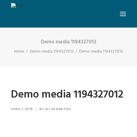
Demo media 1194327012
Home
Demo media 1194327012
Demo media 1194327012
Demo media 1194327012
APRIL 1, 2016
|
BY
ALL IN WEB PRO