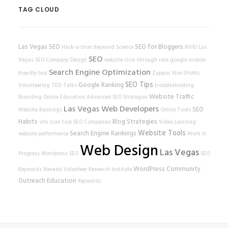
TAG CLOUD
Las Vegas SEO
SEO for Bloggers
Hack-a-thon
Keyword Science
NVRI
Las
SEO
Vegas SEO Company
Design
website
click-through rate
google
mobile-
Search Engine Optimization
friendly test
Zappos
Non-Profits
SEO Tips
Google Ranking
Volunteering
TED Talks
troubleshooting
Website Traffic
Branding
Online Education
Advanced SEO Strategies
Las Vegas Web Developers
SEO
Website Rankings
Online Tools
Habits
Blog Strategies
site scan tool
SEO Companies
Video Learning
Website Tools
Search Engine Rankings
website performance
Work In
Web Design
Las Vegas
Progress
Wordpress SEO
SEO
WordPress
Community
Keywords
Nevada Volunteer Research Institute
Outreach
Education
Keywords