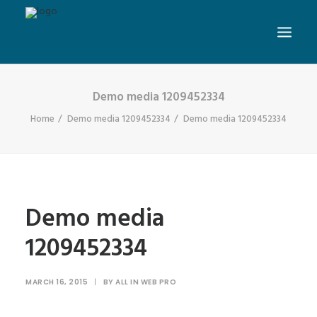
Demo media 1209452334
Home
Demo media 1209452334
Demo media 1209452334
Demo media
1209452334
MARCH 16, 2015
|
BY
ALL IN WEB PRO