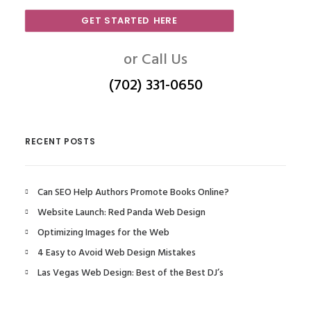
GET STARTED HERE
or Call Us
(702) 331-0650
RECENT POSTS
Can SEO Help Authors Promote Books Online?
Website Launch: Red Panda Web Design
Optimizing Images for the Web
4 Easy to Avoid Web Design Mistakes
Las Vegas Web Design: Best of the Best DJ’s