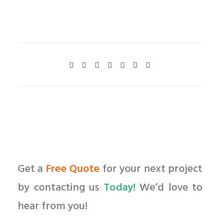
Get a
Free Quote
for your next project
by contacting us
Today!
We’d love to
hear from you!