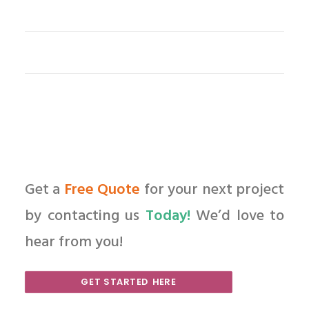
Get a
Free Quote
for your next project
by contacting us
Today!
We’d love to
hear from you!
GET STARTED HERE