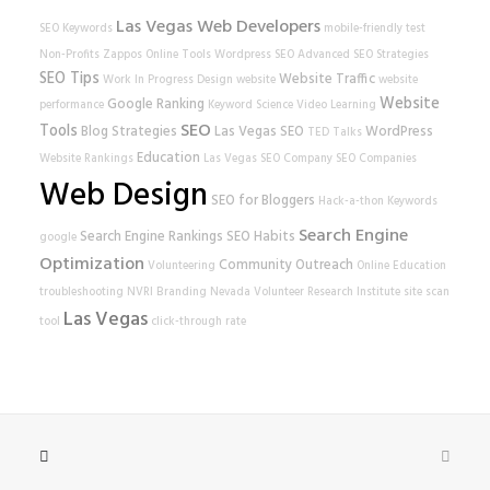
Las Vegas Web Developers
SEO Keywords
mobile-friendly test
Non-Profits
Zappos
Online Tools
Wordpress SEO
Advanced SEO Strategies
SEO Tips
Website Traffic
Work In Progress
Design
website
website
Website
Google Ranking
performance
Keyword Science
Video Learning
SEO
Tools
Blog Strategies
Las Vegas SEO
WordPress
TED Talks
Education
Website Rankings
Las Vegas SEO Company
SEO Companies
Web Design
SEO for Bloggers
Hack-a-thon
Keywords
Search Engine
Search Engine Rankings
SEO Habits
google
Optimization
Community Outreach
Volunteering
Online Education
troubleshooting
NVRI
Branding
Nevada Volunteer Research Institute
site scan
Las Vegas
tool
click-through rate