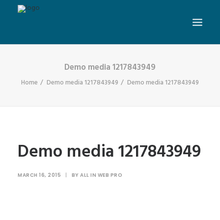
Demo media 1217843949
Home
Demo media 1217843949
Demo media 1217843949
Demo media 1217843949
MARCH 16, 2015
|
BY
ALL IN WEB PRO