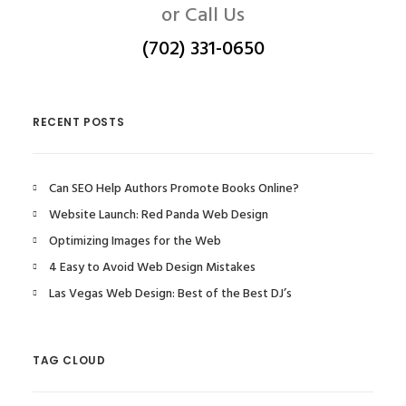
or Call Us
(702) 331-0650
RECENT POSTS
Can SEO Help Authors Promote Books Online?
Website Launch: Red Panda Web Design
Optimizing Images for the Web
4 Easy to Avoid Web Design Mistakes
Las Vegas Web Design: Best of the Best DJ’s
TAG CLOUD