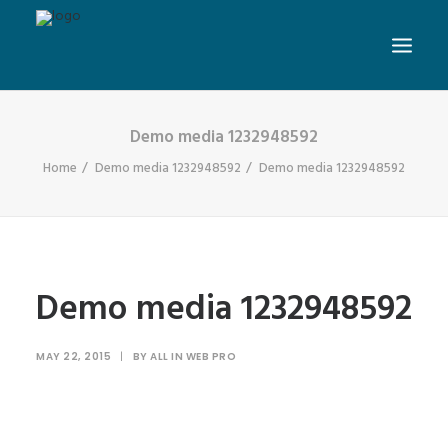
Demo media 1232948592
Home
Demo media 1232948592
Demo media 1232948592
Demo media 1232948592
MAY 22, 2015
|
BY
ALL IN WEB PRO