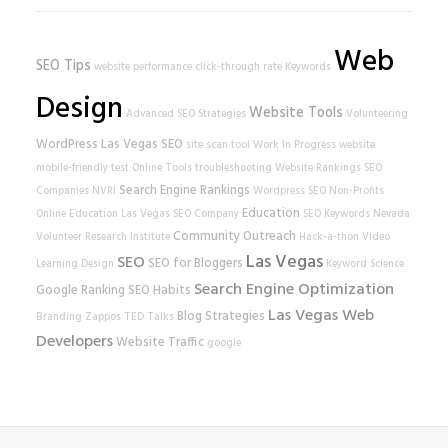
Web
SEO Tips
website performance
click-through rate
Keywords
Design
Website Tools
Advanced SEO Strategies
Volunteering
WordPress
Las Vegas SEO
site scan tool
Work In Progress
website
mobile-friendly test
Online Tools
troubleshooting
Website Rankings
SEO
Search Engine Rankings
Companies
NVRI
Wordpress SEO
Non-Profits
Education
Online Education
Las Vegas SEO Company
SEO Keywords
Nevada
Community Outreach
Volunteer Research Institute
Hack-a-thon
Video
Las Vegas
SEO
SEO for Bloggers
Learning
Design
Keyword Science
Search Engine Optimization
Google Ranking
SEO Habits
Las Vegas Web
Blog Strategies
Branding
Zappos
TED Talks
Developers
Website Traffic
google