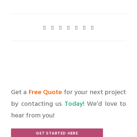
Get a
Free Quote
for your next project
by contacting us
Today!
We’d love to
hear from you!
GET STARTED HERE