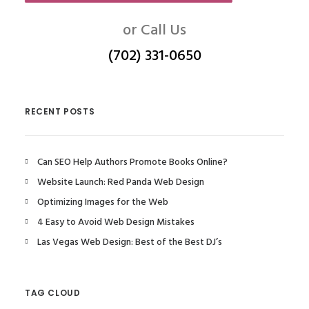
or Call Us
(702) 331-0650
RECENT POSTS
Can SEO Help Authors Promote Books Online?
Website Launch: Red Panda Web Design
Optimizing Images for the Web
4 Easy to Avoid Web Design Mistakes
Las Vegas Web Design: Best of the Best DJ’s
TAG CLOUD