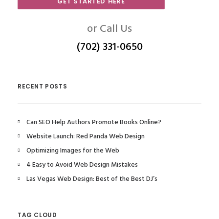
GET STARTED HERE
or Call Us
(702) 331-0650
RECENT POSTS
Can SEO Help Authors Promote Books Online?
Website Launch: Red Panda Web Design
Optimizing Images for the Web
4 Easy to Avoid Web Design Mistakes
Las Vegas Web Design: Best of the Best DJ’s
TAG CLOUD