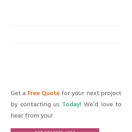
Get a
Free Quote
for your next project
by contacting us
Today!
We’d love to
hear from you!