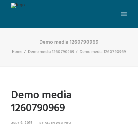
Demo media 1260790969
Home
Demo media 1260790969
Demo media 1260790969
Demo media
1260790969
JULY 9, 2015
|
BY
ALL IN WEB PRO