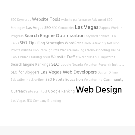
Website Tools
SEO Keywords
website performance
Advanced SEO
Las Vegas
Las Vegas SEO
Strategies
SEO Companies
Zappos
Work In
Search Engine Optimization
Progress
Keyword Science
TED
SEO Tips
Blog Strategies
WordPress
Talks
mobile-friendly test
Non-
Profits
website
click-through rate
Website Rankings
troubleshooting
Online
Website Traffic
Tools
Video Learning
NVRI
Wordpress SEO
Keywords
SEO
Search Engine Rankings
google
Nevada Volunteer Research Institute
Las Vegas Web Developers
SEO for Bloggers
Design
Online
SEO Habits
Education
Community
Education
Hack-a-thon
Volunteering
Web Design
Outreach
Google Ranking
site scan tool
Las Vegas SEO Company
Branding