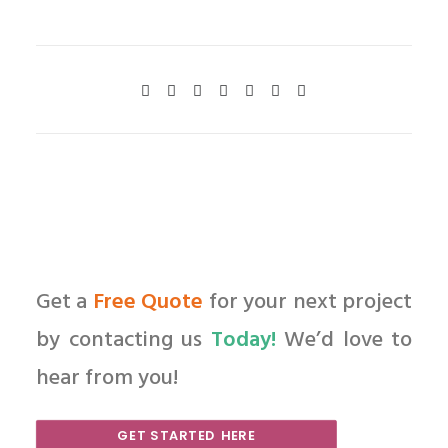
Get a
Free Quote
for your next project
by contacting us
Today!
We’d love to
hear from you!
GET STARTED HERE