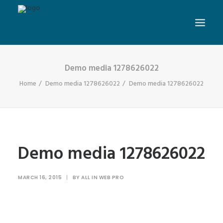
Demo media 1278626022
Home
Demo media 1278626022
Demo media 1278626022
Demo media 1278626022
MARCH 16, 2015
|
BY
ALL IN WEB PRO