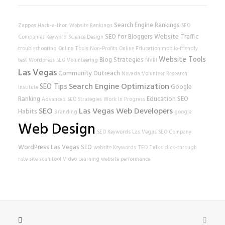
Search Engine Rankings
Zappos
Hack-a-thon
Website Rankings
SEO
SEO for Bloggers
Website Traffic
Companies
Keyword Science
Design
troubleshooting
Online Tools
Non-Profits
Online Education
mobile-friendly
Website Tools
Blog Strategies
test
Wordpress SEO
Volunteering
NVRI
Las Vegas
Community Outreach
Nevada Volunteer Research
Search Engine Optimization
SEO Tips
Google
Institute
Ranking
Education
SEO
Advanced SEO Strategies
Work In Progress
SEO
Las Vegas Web Developers
Habits
Branding
google
Web Design
SEO Keywords
Las Vegas SEO Company
WordPress
Las Vegas SEO
website
Keywords
TED Talks
click-through
rate
site scan tool
Video Learning
website performance