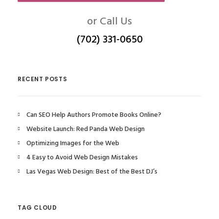
or Call Us
(702) 331-0650
RECENT POSTS
Can SEO Help Authors Promote Books Online?
Website Launch: Red Panda Web Design
Optimizing Images for the Web
4 Easy to Avoid Web Design Mistakes
Las Vegas Web Design: Best of the Best DJ’s
TAG CLOUD