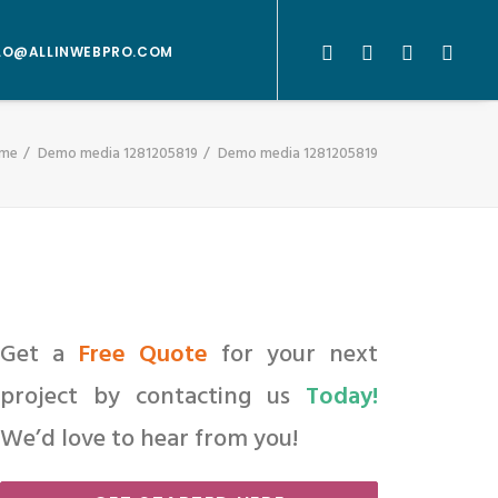
LO@ALLINWEBPRO.COM
me
Demo media 1281205819
Demo media 1281205819
Get a
Free Quote
for your next
project by contacting us
Today!
We’d love to hear from you!