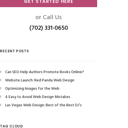
GET STARTED HERE
or Call Us
(702) 331-0650
RECENT POSTS
Can SEO Help Authors Promote Books Online?
Website Launch: Red Panda Web Design
Optimizing Images for the Web
4 Easy to Avoid Web Design Mistakes
Las Vegas Web Design: Best of the Best DJ’s
TAG CLOUD