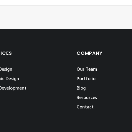
VICES
COMPANY
Design
Our Team
ic Design
Portfolio
Development
Blog
Resources
Contact