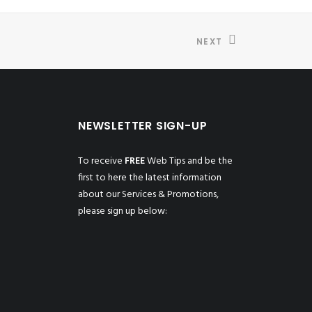
NEXT
NEWSLETTER SIGN-UP
To receive
FREE
Web Tips and be the
first to here the latest information
about our Services & Promotions,
please sign up below: