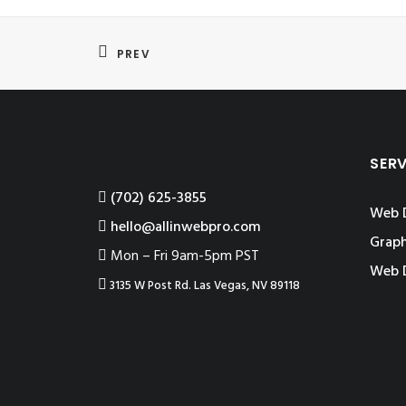
PREV
SER
‪(702) 625-3855
Web 
hello@allinwebpro.com
Graph
Mon – Fri 9am-5pm PST
Web 
3135 W Post Rd. Las Vegas, NV 89118