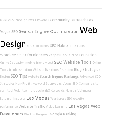
Community Outreach
Las
NVRI
click-through rate
Keywords
Web
Search Engine Optimization
Vegas SEO
Design
SEO Habits
SEO Companies
TED Talks
WordPress
SEO for Bloggers
Education
Zappos
Hack-a-thon
SEO
Website Tools
Online Education
mobile-friendly test
Online
Blog Strategies
Tools
troubleshooting
Website Rankings
Branding
SEO Tips
Search Engine Rankings
Design
website
Advanced SEO
Strategies
Non-Profits
Keyword Science
Las Vegas SEO Company
site
scan tool
Volunteering
google
SEO Keywords
Nevada Volunteer
Las Vegas
Research Institute
Wordpress SEO
website
Las Vegas Web
Website Traffic
performance
Video Learning
Developers
Google Ranking
Work In Progress