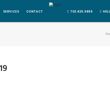
SERVICES
CONTACT
702.625.3855
HEL
Ho
19