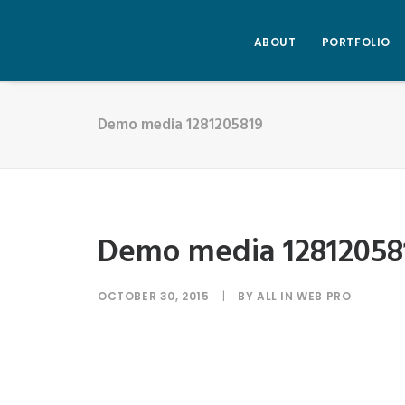
ABOUT
PORTFOLIO
Demo media 1281205819
Demo media 12812058
OCTOBER 30, 2015
|
BY
ALL IN WEB PRO