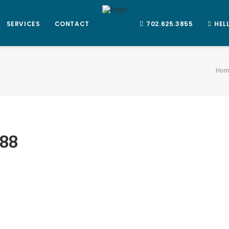
SERVICES
CONTACT
702.625.3855
HEL
Hom
88