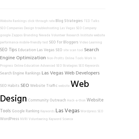
Blog Strategies
Website Rankings
click-through rate
TED Talks
SEO Companies
Design
troubleshooting
Las Vegas SEO Company
google
Zappos
Branding
Nevada Volunteer Research Institute
website
SEO for Bloggers
performance
mobile-friendly test
Video Learning
Search
SEO Tips
Education
Las Vegas SEO
site scan tool
Engine Optimization
Non-Profits
Online Tools
Work In
Progress
Online Education
Advanced SEO Strategies
SEO Keywords
Las Vegas Web Developers
Search Engine Rankings
Web
SEO
SEO Habits
Website Traffic
website
Design
Website
Community Outreach
Hack-a-thon
Las Vegas
Tools
Google Ranking
Keywords
Wordpress SEO
WordPress
NVRI
Volunteering
Keyword Science