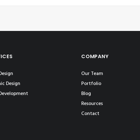
VICES
COMPANY
Design
Our Team
ic Design
Portfolio
Development
Blog
Resources
Contact