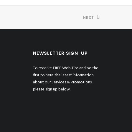
NEXT
NEWSLETTER SIGN-UP
To receive
FREE
Web Tips and be the
first to here the latest information
about our Services & Promotions,
please sign up below: