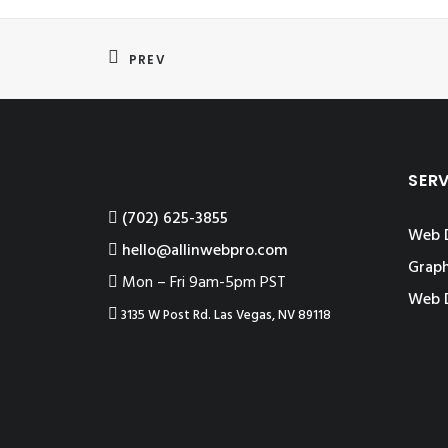
PREV
SER
‪(702) 625-3855
Web 
hello@allinwebpro.com
Graph
Mon – Fri 9am-5pm PST
Web 
3135 W Post Rd. Las Vegas, NV 89118