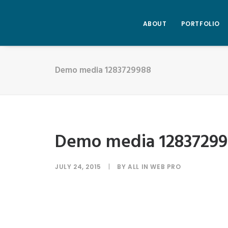
ABOUT
PORTFOLIO
Demo media 1283729988
Demo media 12837299
JULY 24, 2015
|
BY
ALL IN WEB PRO