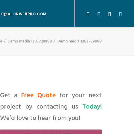
LO@ALLINWEBPRO.COM
e
Demo media 1283729988
Demo media 1283729988
Get a
Free Quote
for your next
project by contacting us
Today!
We’d love to hear from you!