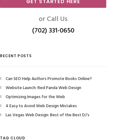
GET STARTED HERE
or Call Us
(702) 331-0650
RECENT POSTS
Can SEO Help Authors Promote Books Online?
Website Launch: Red Panda Web Design
Optimizing Images for the Web
4 Easy to Avoid Web Design Mistakes
Las Vegas Web Design: Best of the Best DJ’s
TAG CLOUD