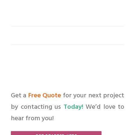
Get a
Free Quote
for your next project
by contacting us
Today!
We’d love to
hear from you!