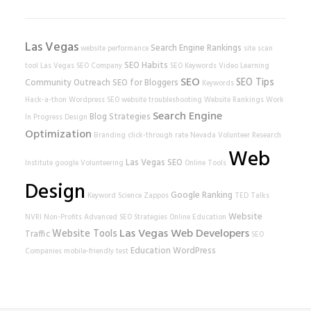
Las Vegas
Search Engine Rankings
website performance
site scan
SEO Habits
tool
Las Vegas SEO Company
SEO Keywords
Video Learning
SEO
SEO Tips
Community Outreach
SEO for Bloggers
Keywords
Hack-a-thon
Wordpress SEO
website
troubleshooting
Website Rankings
Work
Search Engine
Blog Strategies
In Progress
Design
Optimization
Branding
click-through rate
Nevada Volunteer Research
Web
Las Vegas SEO
Institute
google
Volunteering
Online Tools
Design
Google Ranking
Keyword Science
Zappos
TED Talks
Website
NVRI
Non-Profits
Advanced SEO Strategies
Online Education
Las Vegas Web Developers
Website Tools
Traffic
SEO
Education
WordPress
Companies
mobile-friendly test