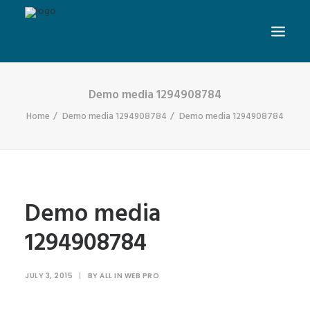
Demo media 1294908784
Home
Demo media 1294908784
Demo media 1294908784
Demo media
1294908784
JULY 3, 2015
|
BY
ALL IN WEB PRO