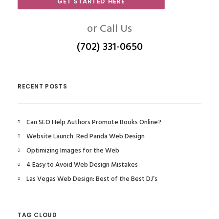
GET STARTED HERE
or Call Us
(702) 331-0650
RECENT POSTS
Can SEO Help Authors Promote Books Online?
Website Launch: Red Panda Web Design
Optimizing Images for the Web
4 Easy to Avoid Web Design Mistakes
Las Vegas Web Design: Best of the Best DJ’s
TAG CLOUD