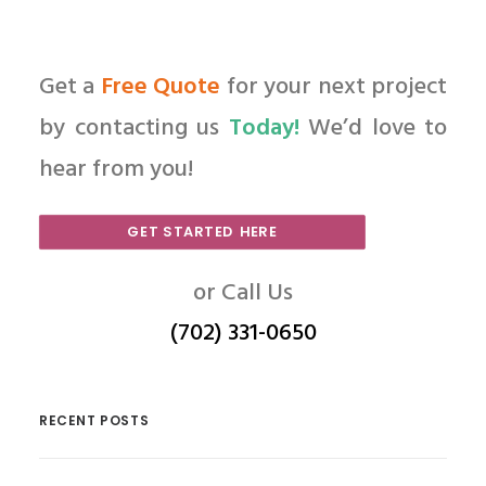
Get a
Free Quote
for your next project
by contacting us
Today!
We’d love to
hear from you!
GET STARTED HERE
or Call Us
(702) 331-0650
RECENT POSTS