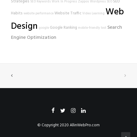
Strategies
SEO
SEO Keywords
Work In Progress
Zappos
Wordpress SEO
Web
Habits
Website Traffic
website performance
Video Learning
Design
Search
Google Ranking
google
mobile-friendly test
Engine Optimization
© Copyright 2020
AllinWebPro.com