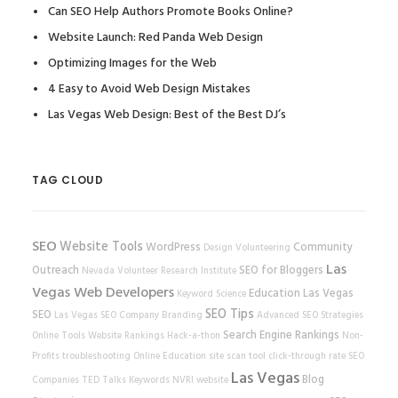
Can SEO Help Authors Promote Books Online?
Website Launch: Red Panda Web Design
Optimizing Images for the Web
4 Easy to Avoid Web Design Mistakes
Las Vegas Web Design: Best of the Best DJ’s
TAG CLOUD
SEO
Website Tools
WordPress
Community
Design
Volunteering
Las
Outreach
SEO for Bloggers
Nevada Volunteer Research Institute
Vegas Web Developers
Education
Las Vegas
Keyword Science
SEO Tips
SEO
Las Vegas SEO Company
Branding
Advanced SEO Strategies
Search Engine Rankings
Online Tools
Website Rankings
Hack-a-thon
Non-
Profits
troubleshooting
Online Education
site scan tool
click-through rate
SEO
Las Vegas
Blog
Companies
TED Talks
Keywords
NVRI
website