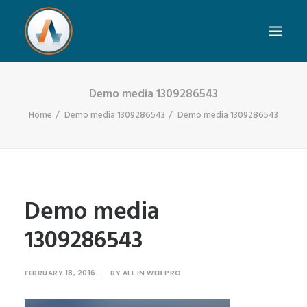
Demo media 1309286543
Home
Demo media 1309286543
Demo media 1309286543
Demo media
1309286543
FEBRUARY 18, 2016
|
BY
ALL IN WEB PRO