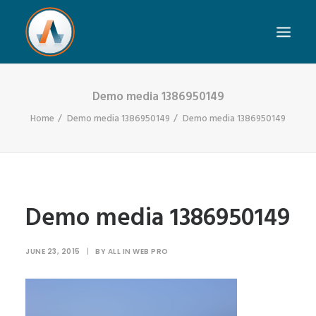
Demo media 1386950149
Home
Demo media 1386950149
Demo media 1386950149
Demo media 1386950149
JUNE 23, 2015
|
BY
ALL IN WEB PRO