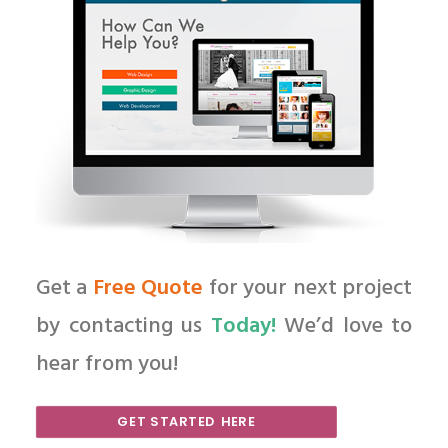
Get a
Free Quote
for your next project
by contacting us
Today!
We’d love to
hear from you!
GET STARTED HERE