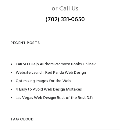
or Call Us
(702) 331-0650
RECENT POSTS
Can SEO Help Authors Promote Books Online?
Website Launch: Red Panda Web Design
Optimizing Images for the Web
4 Easy to Avoid Web Design Mistakes
Las Vegas Web Design: Best of the Best DJ’s
TAG CLOUD