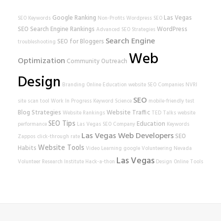
Google Ranking
Las Vegas
SEO Keywords
Non-Profits
Wordpress SEO
SEO
Search Engine Rankings
WordPress
Advanced SEO Strategies
Search Engine
SEO for Bloggers
troubleshooting
Web
Optimization
Community Outreach
Design
Branding
Online Education
website
SEO Companies
NVRI
SEO
site scan tool
Work In Progress
Keyword Science
mobile-friendly test
Blog Strategies
Website Traffic
Website Rankings
TED Talks
website
SEO Tips
Education
performance
Las Vegas SEO Company
Keywords
Las Vegas Web Developers
SEO
Zappos
click-through rate
Website Tools
Habits
Video Learning
google
Volunteering
Nevada
Las Vegas
Volunteer Research Institute
Hack-a-thon
Design
Online Tools