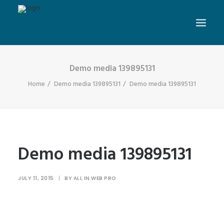
Demo media 139895131
Home
Demo media 139895131
Demo media 139895131
Demo media 139895131
JULY 11, 2015
|
BY
ALL IN WEB PRO