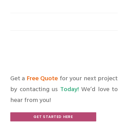
Get a
Free Quote
for your next project
by contacting us
Today!
We’d love to
hear from you!
GET STARTED HERE