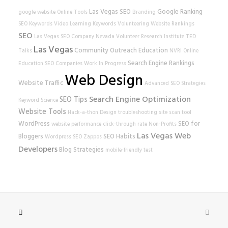
Las Vegas SEO
Google Ranking
google
website
Online Tools
Branding
SEO Keywords
Video Learning
Keywords
Volunteering
Website Rankings
SEO
Las Vegas SEO Company
Nevada Volunteer Research Institute
TED
Las Vegas
Community Outreach
Education
Talks
NVRI
Online
Search Engine Rankings
Education
SEO Companies
Work In Progress
Web Design
Website Traffic
Advanced SEO Strategies
Search Engine Optimization
SEO Tips
Keyword Science
Website Tools
Hack-a-thon
Design
troubleshooting
site scan tool
WordPress
SEO for
website performance
click-through rate
Non-Profits
Las Vegas Web
Bloggers
SEO Habits
Wordpress SEO
Zappos
Developers
Blog Strategies
mobile-friendly test