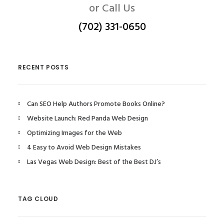
or Call Us
(702) 331-0650
RECENT POSTS
Can SEO Help Authors Promote Books Online?
Website Launch: Red Panda Web Design
Optimizing Images for the Web
4 Easy to Avoid Web Design Mistakes
Las Vegas Web Design: Best of the Best DJ’s
TAG CLOUD