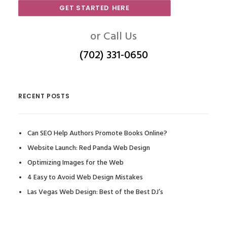
GET STARTED HERE
or Call Us
(702) 331-0650
RECENT POSTS
Can SEO Help Authors Promote Books Online?
Website Launch: Red Panda Web Design
Optimizing Images for the Web
4 Easy to Avoid Web Design Mistakes
Las Vegas Web Design: Best of the Best DJ’s