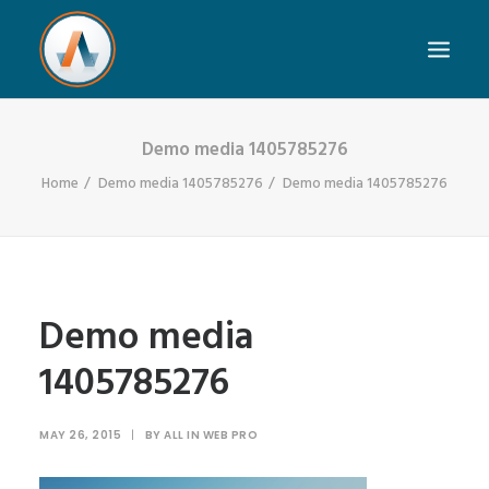
Demo media 1405785276
Home
Demo media 1405785276
Demo media 1405785276
Demo media
1405785276
MAY 26, 2015
|
BY
ALL IN WEB PRO