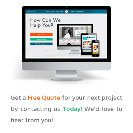
Get a
Free Quote
for your next project
by contacting us
Today!
We’d love to
hear from you!