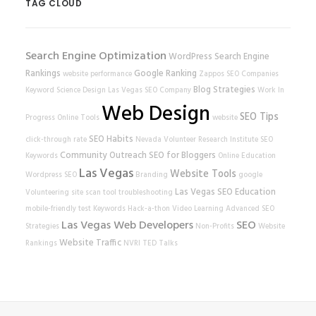
TAG CLOUD
Search Engine Optimization
WordPress
Search Engine
Rankings
Google Ranking
website performance
Zappos
SEO Companies
Blog Strategies
Keyword Science
Design
Las Vegas SEO Company
Work In
Web Design
SEO Tips
Progress
Online Tools
website
SEO Habits
click-through rate
Nevada Volunteer Research Institute
SEO
Community Outreach
SEO for Bloggers
Keywords
Online Education
Las Vegas
Website Tools
Wordpress SEO
Branding
google
Las Vegas SEO
Education
Volunteering
site scan tool
troubleshooting
mobile-friendly test
Keywords
Hack-a-thon
Video Learning
Advanced SEO
Las Vegas Web Developers
SEO
Strategies
Non-Profits
Website
Website Traffic
Rankings
NVRI
TED Talks