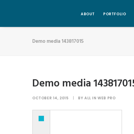
ABOUT
PORTFOLIO
Demo media 143817015
Demo media 14381701
OCTOBER 14, 2015
|
BY
ALL IN WEB PRO