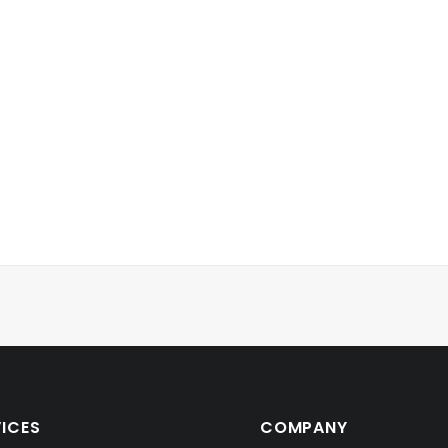
VICES
COMPANY