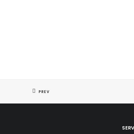
PREV
SER