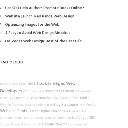
Can SEO Help Authors Promote Books Online?
Website Launch: Red Panda Web Design
Optimizing Images for the Web
4 Easy to Avoid Web Design Mistakes
Las Vegas Web Design: Best of the Best DJ’s
TAG CLOUD
Las Vegas Web
SEO Tips
Design
Hack-a-thon
Developers
WordPress
Education
Wordpress SEO
Website
Community Outreach
SEO Habits
Rankings
Video Learning
Blog Strategies
Work In Progress
website performance
Non-Profits
Website Tools
Search Engine Rankings
Advanced SEO
Las Vegas SEO
Strategies
Online Education
site scan tool
Branding
Google Ranking
Zappos
Keyword Science
NVRI
Las Vegas SEO