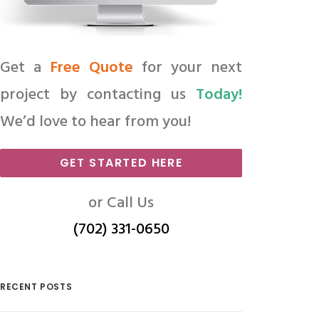
Get a
Free Quote
for your next
project by contacting us
Today!
We’d love to hear from you!
GET STARTED HERE
or Call Us
(702) 331-0650
RECENT POSTS