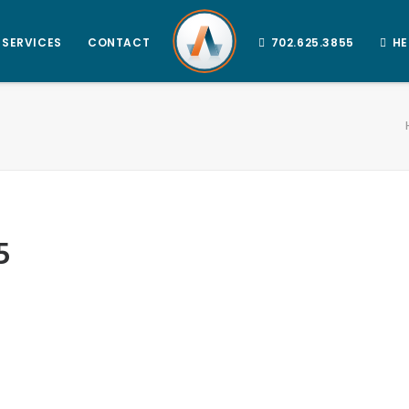
SERVICES
CONTACT
702.625.3855
HE
5