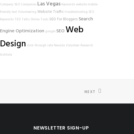
Las Vegas
Company
SEO Companies
Keywords
website
mobile-
Website Traffic
friendly test
Volunteering
troubleshooting
SEO
Search
SEO for Bloggers
Keywords
TED Talks
Online Tools
Web
Engine Optimization
SEO
google
Design
click-through rate
Nevada Volunteer Research
Institute
NEXT
NEWSLETTER SIGN-UP