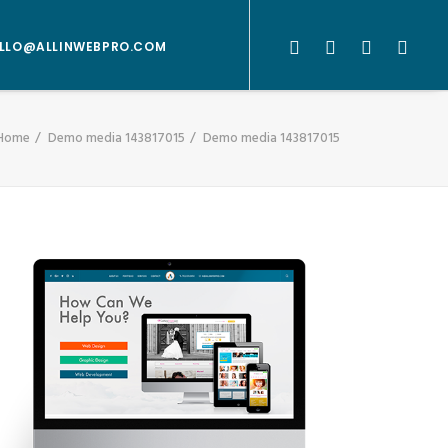
LLO@ALLINWEBPRO.COM
Home
Demo media 143817015
Demo media 143817015