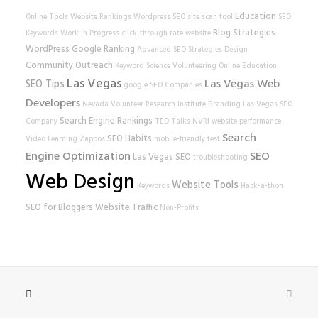
Education
Online Tools
Website Rankings
Wordpress SEO
site scan tool
SEO
Blog Strategies
Keywords
Work In Progress
click-through rate
website
WordPress
Google Ranking
Advanced SEO Strategies
Design
Community Outreach
Keyword Science
Volunteering
Online Education
Las Vegas
Las Vegas Web
SEO Tips
google
SEO Companies
Developers
Nevada Volunteer Research Institute
Branding
Las Vegas SEO
Search Engine Rankings
Company
TED Talks
NVRI
website performance
Search
SEO Habits
Video Learning
Zappos
mobile-friendly test
Engine Optimization
SEO
Las Vegas SEO
troubleshooting
Web Design
Website Tools
Keywords
Hack-a-thon
SEO for Bloggers
Website Traffic
Non-Profits