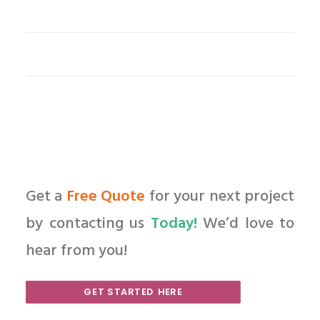
Get a
Free Quote
for your next project
by contacting us
Today!
We’d love to
hear from you!
GET STARTED HERE