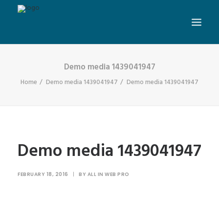
Demo media 1439041947
Home
Demo media 1439041947
Demo media 1439041947
Demo media 1439041947
FEBRUARY 18, 2016
|
BY
ALL IN WEB PRO