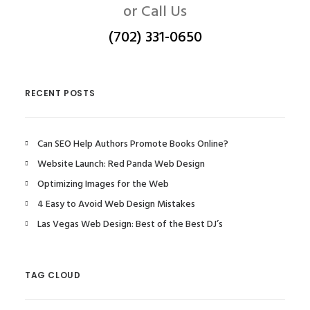
or Call Us
(702) 331-0650
RECENT POSTS
Can SEO Help Authors Promote Books Online?
Website Launch: Red Panda Web Design
Optimizing Images for the Web
4 Easy to Avoid Web Design Mistakes
Las Vegas Web Design: Best of the Best DJ’s
TAG CLOUD