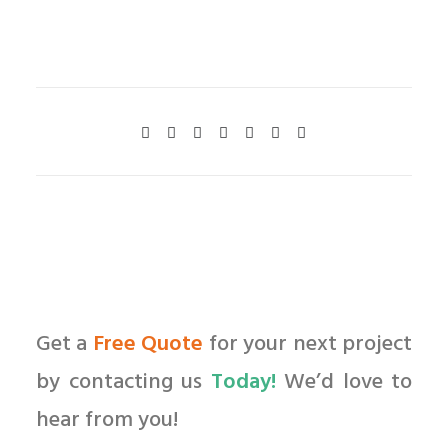
Get a
Free Quote
for your next project
by contacting us
Today!
We’d love to
hear from you!