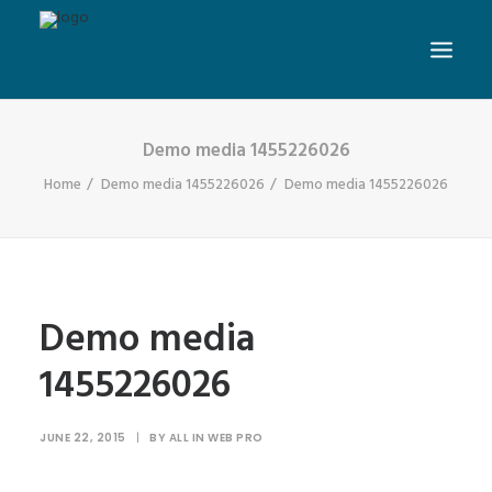
Demo media 1455226026
Home
Demo media 1455226026
Demo media 1455226026
Demo media
1455226026
JUNE 22, 2015
|
BY
ALL IN WEB PRO