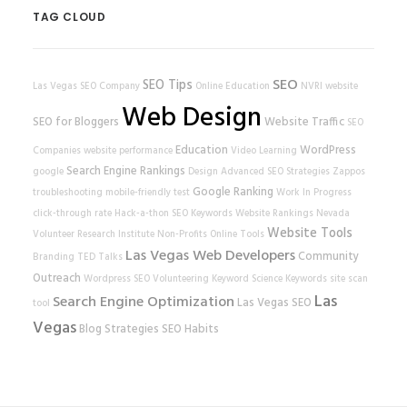
TAG CLOUD
SEO
SEO Tips
Las Vegas SEO Company
Online Education
NVRI
website
Web Design
SEO for Bloggers
Website Traffic
SEO
Education
WordPress
Companies
website performance
Video Learning
Search Engine Rankings
google
Design
Advanced SEO Strategies
Zappos
Google Ranking
troubleshooting
mobile-friendly test
Work In Progress
click-through rate
Hack-a-thon
SEO Keywords
Website Rankings
Nevada
Website Tools
Volunteer Research Institute
Non-Profits
Online Tools
Las Vegas Web Developers
Community
Branding
TED Talks
Outreach
Wordpress SEO
Volunteering
Keyword Science
Keywords
site scan
Las
Search Engine Optimization
Las Vegas SEO
tool
Vegas
Blog Strategies
SEO Habits