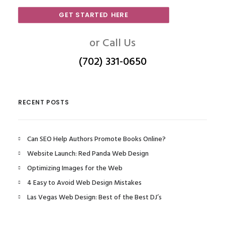
GET STARTED HERE
or Call Us
(702) 331-0650
RECENT POSTS
Can SEO Help Authors Promote Books Online?
Website Launch: Red Panda Web Design
Optimizing Images for the Web
4 Easy to Avoid Web Design Mistakes
Las Vegas Web Design: Best of the Best DJ’s