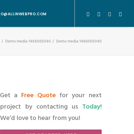
LO@ALLINWEBPRO.COM
Demo media 1466565040
Demo media 1466565040
Get a
Free Quote
for your next
project by contacting us
Today!
We’d love to hear from you!