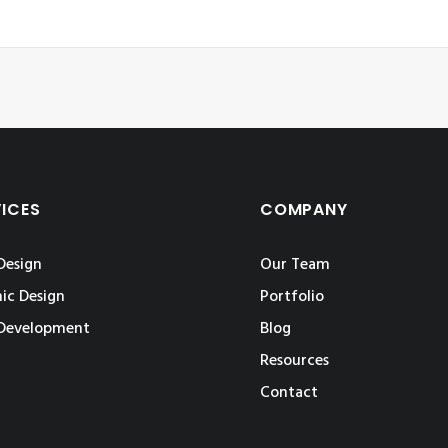
VICES
COMPANY
Design
Our Team
ic Design
Portfolio
Development
Blog
Resources
Contact