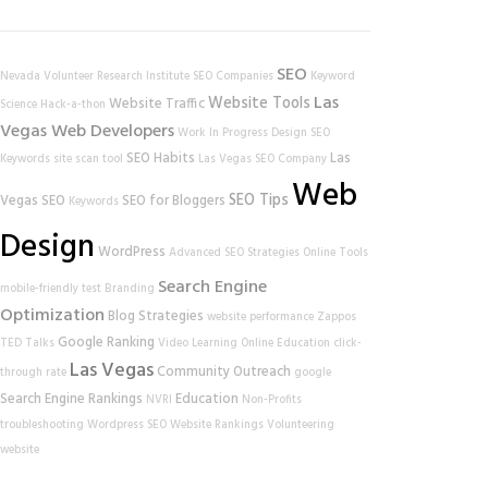
SEO
Nevada Volunteer Research Institute
SEO Companies
Keyword
Las
Website Tools
Website Traffic
Science
Hack-a-thon
Vegas Web Developers
Work In Progress
Design
SEO
SEO Habits
Las
Keywords
site scan tool
Las Vegas SEO Company
Web
SEO Tips
Vegas SEO
SEO for Bloggers
Keywords
Design
WordPress
Advanced SEO Strategies
Online Tools
Search Engine
mobile-friendly test
Branding
Optimization
Blog Strategies
website performance
Zappos
Google Ranking
TED Talks
Video Learning
Online Education
click-
Las Vegas
Community Outreach
through rate
google
Search Engine Rankings
Education
NVRI
Non-Profits
troubleshooting
Wordpress SEO
Website Rankings
Volunteering
website