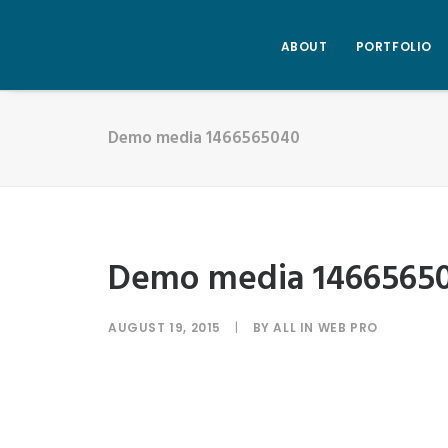
ABOUT
PORTFOLIO
Demo media 1466565040
Demo media 1466565
AUGUST 19, 2015
|
BY
ALL IN WEB PRO