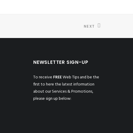
NEXT
NEWSLETTER SIGN-UP
To receive
FREE
Web Tips and be the
first to here the latest information
about our Services & Promotions,
please sign up below: