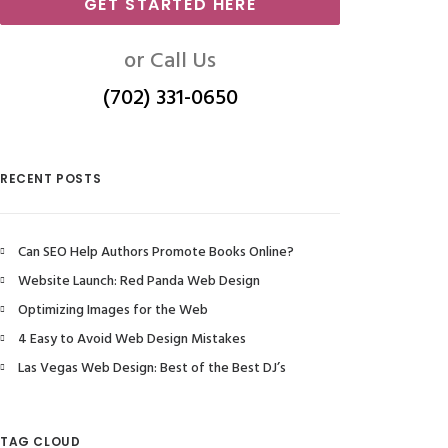
GET STARTED HERE
or Call Us
(702) 331-0650
RECENT POSTS
Can SEO Help Authors Promote Books Online?
Website Launch: Red Panda Web Design
Optimizing Images for the Web
4 Easy to Avoid Web Design Mistakes
Las Vegas Web Design: Best of the Best DJ’s
TAG CLOUD