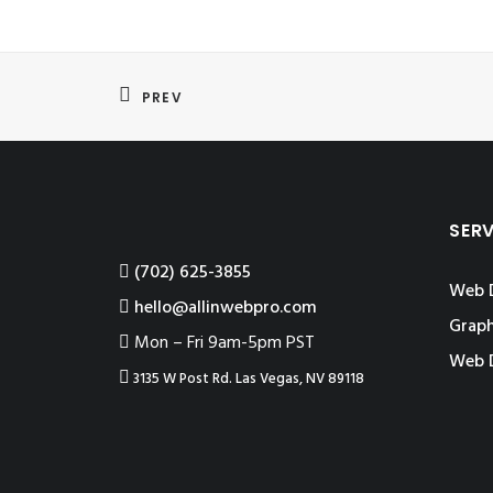
PREV
SER
‪(702) 625-3855
Web 
hello@allinwebpro.com
Graph
Mon – Fri 9am-5pm PST
Web 
3135 W Post Rd. Las Vegas, NV 89118