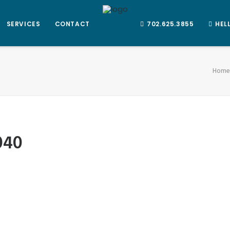
SERVICES
CONTACT
702.625.3855
HEL
Home
040