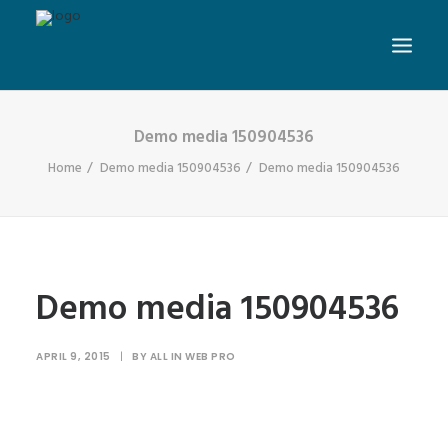
Demo media 150904536
Home
Demo media 150904536
Demo media 150904536
Demo media 150904536
APRIL 9, 2015
|
BY
ALL IN WEB PRO