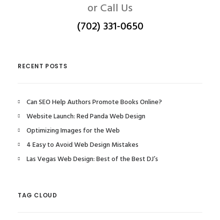
or Call Us
(702) 331-0650
RECENT POSTS
Can SEO Help Authors Promote Books Online?
Website Launch: Red Panda Web Design
Optimizing Images for the Web
4 Easy to Avoid Web Design Mistakes
Las Vegas Web Design: Best of the Best DJ’s
TAG CLOUD