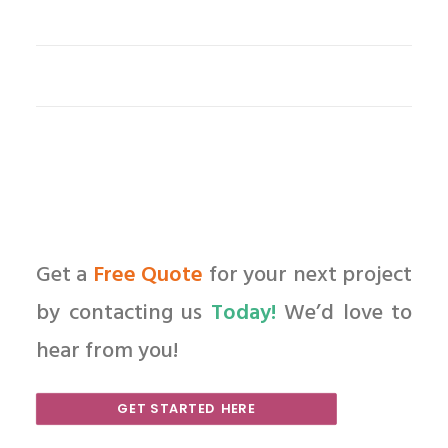
Get a
Free Quote
for your next project
by contacting us
Today!
We’d love to
hear from you!
GET STARTED HERE