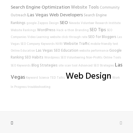
Search Engine Optimization
Website Tools
Community
Las Vegas Web Developers
Outreach
Search Engine
SEO
Rankings
google
Zappos
Design
Nevada Volunteer Research Institute
SEO Tips
WordPress
Website Rankings
Hack-a-thon
Branding
SEO
SEO for Bloggers
Companies
Video Learning
website
click-through rate
Las
Website Traffic
Vegas SEO Company
Keywords
NVRI
mobile-friendly test
Las Vegas SEO
Education
Google
Online Education
website performance
Ranking
SEO Habits
Wordpress SEO
Volunteering
Non-Profits
Online Tools
Las
Blog Strategies
SEO Keywords
site scan tool
Advanced SEO Strategies
Web Design
Vegas
Keyword Science
TED Talks
Work
In Progress
troubleshooting