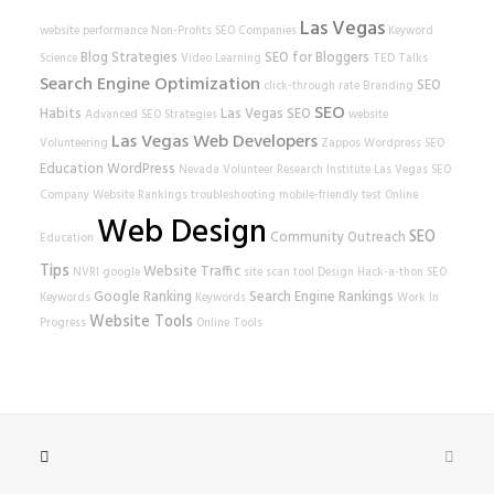
Las Vegas
website performance
Non-Profits
SEO Companies
Keyword
Blog Strategies
SEO for Bloggers
Science
Video Learning
TED Talks
Search Engine Optimization
SEO
click-through rate
Branding
SEO
Habits
Las Vegas SEO
Advanced SEO Strategies
website
Las Vegas Web Developers
Volunteering
Zappos
Wordpress SEO
Education
WordPress
Nevada Volunteer Research Institute
Las Vegas SEO
Company
Website Rankings
troubleshooting
mobile-friendly test
Online
Web Design
SEO
Community Outreach
Education
Tips
Website Traffic
NVRI
google
site scan tool
Design
Hack-a-thon
SEO
Google Ranking
Search Engine Rankings
Keywords
Keywords
Work In
Website Tools
Progress
Online Tools