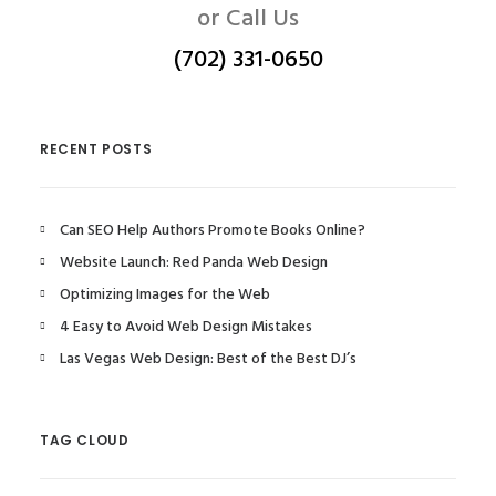
or Call Us
(702) 331-0650
RECENT POSTS
Can SEO Help Authors Promote Books Online?
Website Launch: Red Panda Web Design
Optimizing Images for the Web
4 Easy to Avoid Web Design Mistakes
Las Vegas Web Design: Best of the Best DJ’s
TAG CLOUD