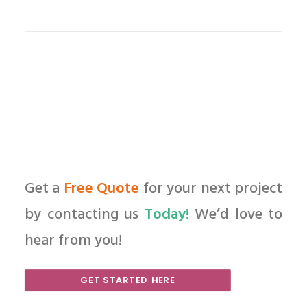
Get a
Free Quote
for your next project
by contacting us
Today!
We’d love to
hear from you!
GET STARTED HERE