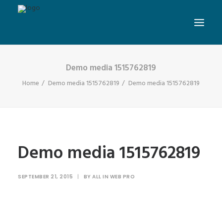
Demo media 1515762819
Home
Demo media 1515762819
Demo media 1515762819
Demo media 1515762819
SEPTEMBER 21, 2015
|
BY
ALL IN WEB PRO